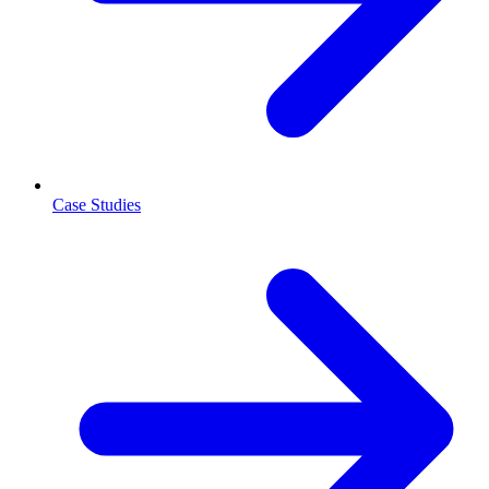
Case Studies