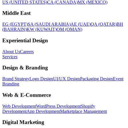
US (UNITED STATES)
CA (CANADA)
MX (MEXICO)
Middle East
EG (EGYPT)
SA (SAUDI ARABIA)
AE (UAE)
QA (QATAR)
BH
(BAHRAIN)
KW (KUWAIT)
OM (OMAN)
Experiential Design
About Us
Careers
Services
Design & Branding
Brand Strategy
Logo Design
UI/UX Design
Packaging Design
Event
Branding
Web & E-Commerce
Web Development
WordPress Development
Shopify
Development
App Development
Marketplace Management
Digital Marketing