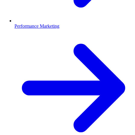
Performance Marketing