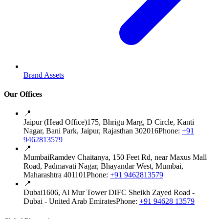
Brand Assets
Our Offices
📍
Jaipur (Head Office)
175, Bhrigu Marg, D Circle, Kanti
Nagar, Bani Park, Jaipur, Rajasthan 302016
Phone:
+91
9462813579
📍
Mumbai
Ramdev Chaitanya, 150 Feet Rd, near Maxus Mall
Road, Padmavati Nagar, Bhayandar West, Mumbai,
Maharashtra 401101
Phone:
+91 9462813579
📍
Dubai
1606, Al Mur Tower DIFC Sheikh Zayed Road -
Dubai - United Arab Emirates
Phone:
+91 94628 13579