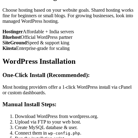
Choose hosting based on your website goals. Shared hosting works
fine for beginners or small blogs. For growing businesses, look into
managed WordPress hosting.
Hostinger
Affordable + India servers
Bluehost
Official WordPress partner
SiteGround
Speed & support king
Kinsta
Enterprise-grade for scaling
WordPress Installation
One-Click Install (Recommended):
Most hosting providers offer a 1-click WordPress install via cPanel
or custom dashboards.
Manual Install Steps:
Download WordPress from wordpress.org.
Upload via FTP to your web host.
Create MySQL database & user.
Connect them in
.
wp-config.php