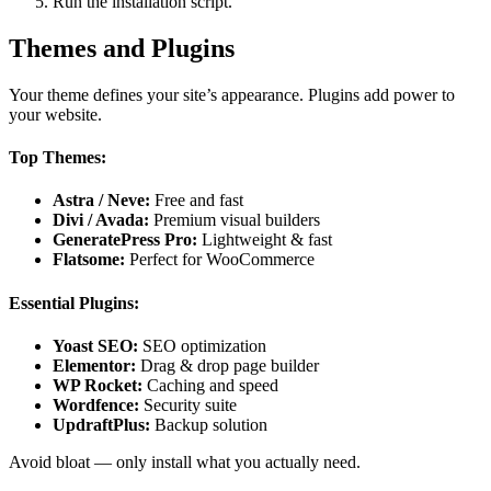
Run the installation script.
Themes and Plugins
Your theme defines your site’s appearance. Plugins add power to
your website.
Top Themes:
Astra / Neve:
Free and fast
Divi / Avada:
Premium visual builders
GeneratePress Pro:
Lightweight & fast
Flatsome:
Perfect for WooCommerce
Essential Plugins:
Yoast SEO:
SEO optimization
Elementor:
Drag & drop page builder
WP Rocket:
Caching and speed
Wordfence:
Security suite
UpdraftPlus:
Backup solution
Avoid bloat — only install what you actually need.