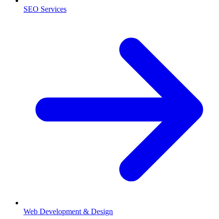
SEO Services
Web Development & Design