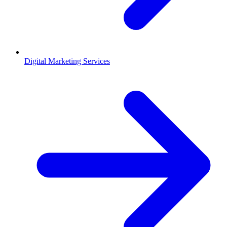
Digital Marketing Services