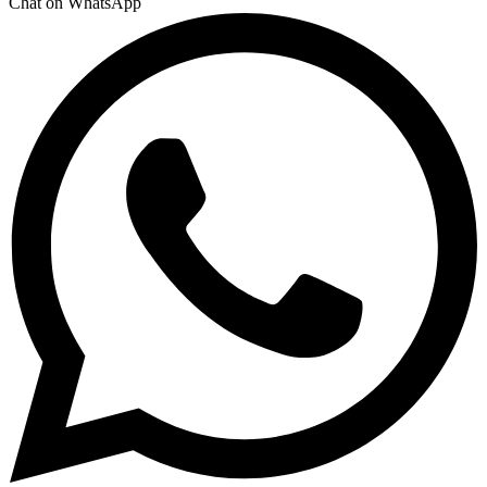
Chat on WhatsApp