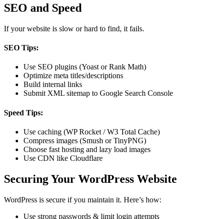
SEO and Speed
If your website is slow or hard to find, it fails.
SEO Tips:
Use SEO plugins (Yoast or Rank Math)
Optimize meta titles/descriptions
Build internal links
Submit XML sitemap to Google Search Console
Speed Tips:
Use caching (WP Rocket / W3 Total Cache)
Compress images (Smush or TinyPNG)
Choose fast hosting and lazy load images
Use CDN like Cloudflare
Securing Your WordPress Website
WordPress is secure if you maintain it. Here’s how:
Use strong passwords & limit login attempts