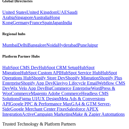
Global Directories
United States
United Kingdom
UAE
Saudi
Arabia
Singapore
Australia
Hong
Kong
Germany
France
Spain
Japan
India
Regional hubs
Mumbai
Delhi
Bangalore
Noida
Hyderabad
Pune
Jaipur
Platform Partner Hubs
HubSpot CMS Dev
HubSpot CRM Setup
HubSpot
Migration
HubSpot Custom API
HubSpot Service Hub
HubSpot
Operations Hub
Shopify Store Dev
Shopify Migration
Shopify Plus
Enterprise
Shopify App Dev
Klaviyo Lifecycle Email
Webflow CMS
Dev
Wix Velo App Dev
BigCommerce Enterprise
WordPress &
WooCommerce
Magento Adobe Commerce
Headless CMS
Solutions
Figma UI/UX Design
Meta Ads & Conversions
API
Google PPC & Performance Max
GA4 & GTM Server-
Side
Google Merchant Center Fixes
Salesforce APEX
Integration
ActiveCampaign Marketing
Make & Zapier Automations
Trusted Technology & Platform Partners