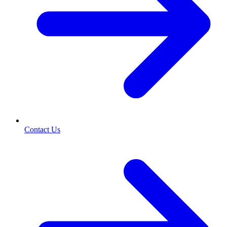
Contact Us