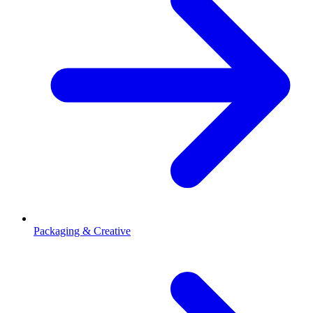
Packaging & Creative