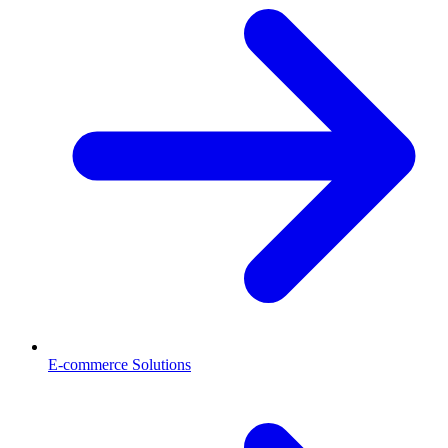
E-commerce Solutions