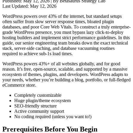
Published:
May 12, 2026
| By Betasaurus Strategy Lab
Last Updated:
May 12, 2026
WordPress powers over 43% of the internet, but standard setups
often suffer from slow server response times, bloated plugin
databases, and poor Core Web Vitals. To construct a truly enterprise-
grade WordPress presence, you must bypass lazy click-to-deploy
hosting builders and implement strict performance guidelines. In this
guide, our senior engineering team breaks down the exact technical
stack, server-side caching, and database vacuuming routines
required to achieve sub-1s load times.
WordPress powers 43%+ of all websites globally, and for good
reason. It’s free, open-source, scalable, and supported by a massive
ecosystem of themes, plugins, and developers. WordPress adapts to
your needs, whether you’re building a blog, portfolio, or full-fledged
eCommerce store.
Completely customizable
Huge plugin/theme ecosystem
SEO-friendly structure
Active community support
No coding required (unless you want to!)
Prerequisites Before You Begin