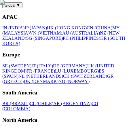
Global
▼
APAC
IN (INDIA)
JP (JAPAN)
HK (HONG KONG)
CN (CHINA)
MY
(MALAYSIA)
VN (VIETNAM)
AU (AUSTRALIA)
NZ (NEW
ZEALAND)
SG (SINGAPORE)
PH (PHILIPPINES)
KR (SOUTH
KOREA)
Europe
SE (SWEDEN)
IT (ITALY)
DE (GERMANY)
UK (UNITED
KINGDOM)
FR (FRANCE)
LU (LUXEMBOURG)
ES
(SPAIN)
NL (NETHERLANDS)
CH (SWITZERLAND)
GR
(GREECE)
DK (DENMARK)
NO (NORWAY)
South America
BR (BRAZIL)
CL (CHILE)
AR (ARGENTINA)
CO
(COLOMBIA)
North America