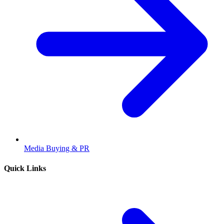
Media Buying & PR
Quick Links