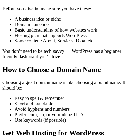
Before you dive in, make sure you have these:
A business idea or niche
Domain name idea
Basic understanding of how websites work
Hosting plan that supports WordPress
Some content: About, Services, Blog, etc.
You don’t need to be tech-savvy — WordPress has a beginner-
friendly dashboard you’ll love.
How to Choose a Domain Name
Choosing a great domain name is like choosing a brand name. It
should be:
Easy to spell & remember
Short and brandable
Avoid hyphens and numbers
Prefer .com, .in, or your niche TLD
Use keywords (if possible)
Get Web Hosting for WordPress