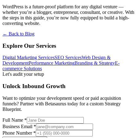
WordPress is a future-proof platform for any digital venture —
whether you’re a blogger, entrepreneur, consultant, or creative. With
the steps in this guide, you’re now fully equipped to build a high-
converting website.
← Back to Blog
Explore Our Services
Digital Marketing Services
SEO Services
Web Design &
Development
Performance Marketing
Branding & Strategy
E-
commerce Solutions
Let's audit your setup
Unlock Inbound Growth
Want to optimize your development speed or paid acquisition
funnels? Partner with Betasaurus today for a custom Strategy
Blueprint.
Full Name *
Business Email *
Phone Number *