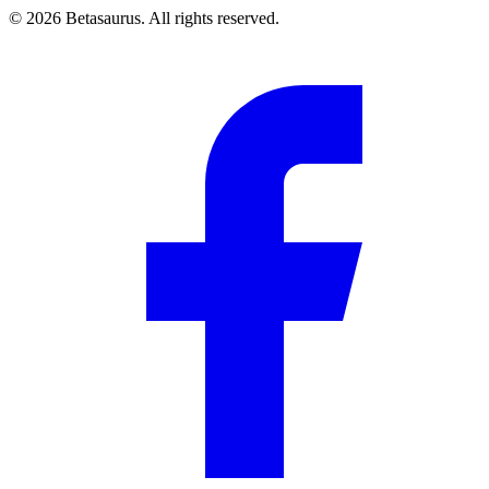
©
2026
Betasaurus. All rights reserved.