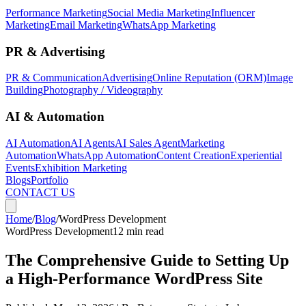
Performance Marketing
Social Media Marketing
Influencer
Marketing
Email Marketing
WhatsApp Marketing
PR & Advertising
PR & Communication
Advertising
Online Reputation (ORM)
Image
Building
Photography / Videography
AI & Automation
AI Automation
AI Agents
AI Sales Agent
Marketing
Automation
WhatsApp Automation
Content Creation
Experiential
Events
Exhibition Marketing
Blogs
Portfolio
CONTACT US
Home
/
Blog
/
WordPress Development
WordPress Development
12 min read
The Comprehensive Guide to Setting Up
a High-Performance WordPress Site