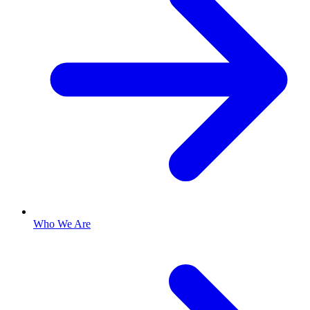
Who We Are