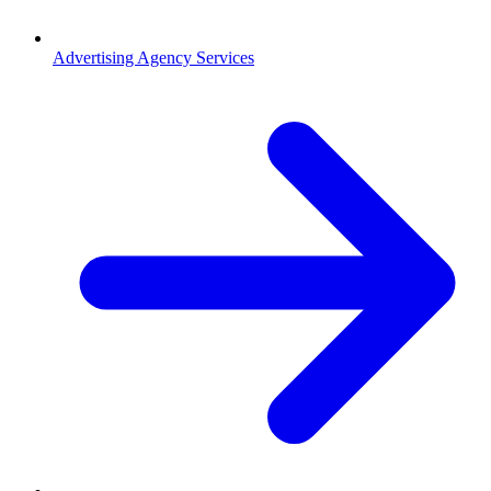
Advertising Agency Services