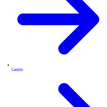
Careers