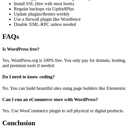
Install SSL (free with most hosts)
Regular backups via UpdraftPlus
Update plugins/themes weekly
Use a firewall plugin like Wordfence
Disable XML-RPC unless needed
FAQs
Is WordPress free?
Yes, WordPress.org is 100% free. You only pay for domain, hosting,
and premium tools if needed.
Do I need to know coding?
No. You can build beautiful sites using page builders like Elementor.
Can I run an eCommerce store with WordPress?
Yes. Use WooCommerce plugin to sell physical or digital products.
Conclusion