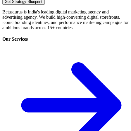
Get Strategy Blueprint
Betasaurus is India's leading digital marketing agency and
advertising agency. We build high-converting digital storefronts,
iconic branding identities, and performance marketing campaigns for
ambitious brands across 15+ countries.
Our Services