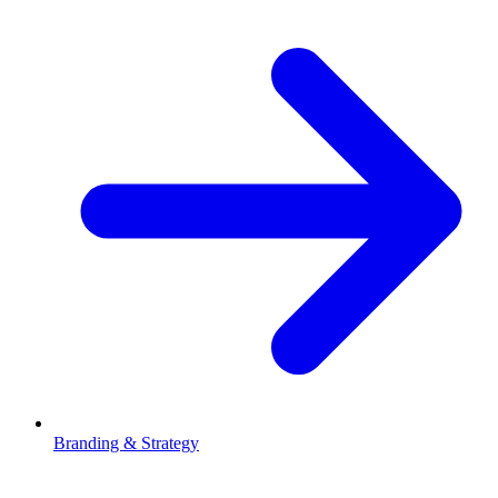
Branding & Strategy