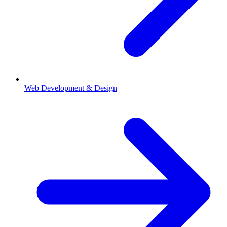
Web Development & Design