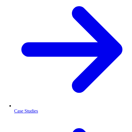
Case Studies