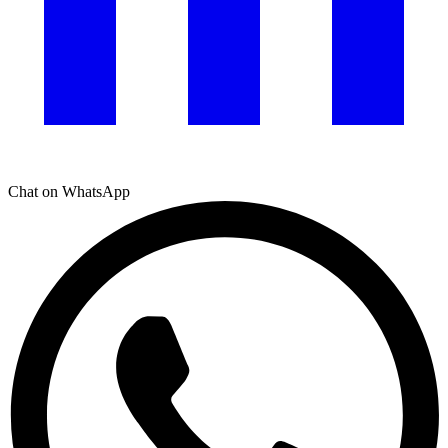
Chat on WhatsApp