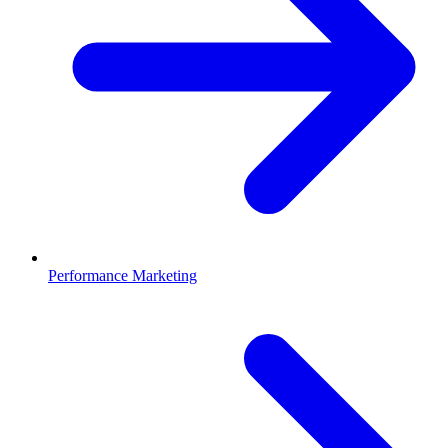
Performance Marketing