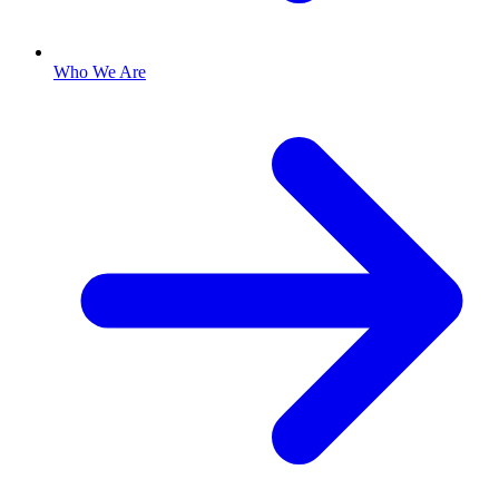
Who We Are