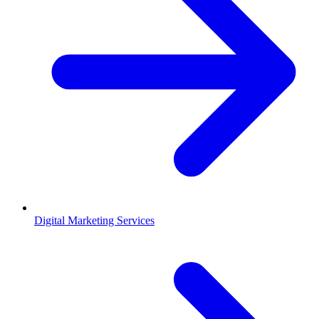
Digital Marketing Services