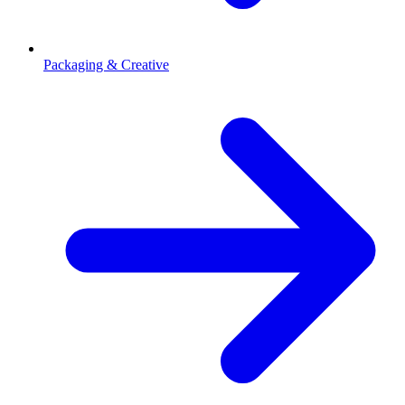
Packaging & Creative