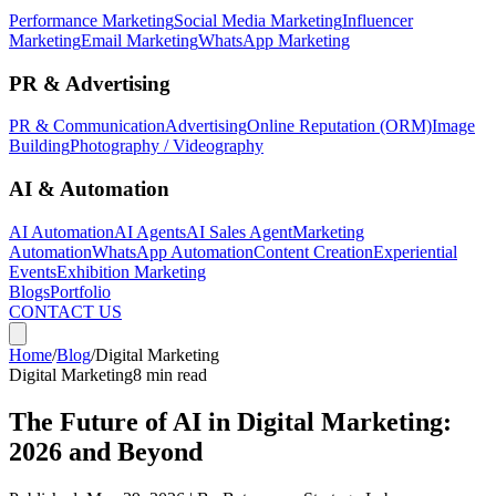
Performance Marketing
Social Media Marketing
Influencer
Marketing
Email Marketing
WhatsApp Marketing
PR & Advertising
PR & Communication
Advertising
Online Reputation (ORM)
Image
Building
Photography / Videography
AI & Automation
AI Automation
AI Agents
AI Sales Agent
Marketing
Automation
WhatsApp Automation
Content Creation
Experiential
Events
Exhibition Marketing
Blogs
Portfolio
CONTACT US
Home
/
Blog
/
Digital Marketing
Digital Marketing
8 min read
The Future of AI in Digital Marketing:
2026 and Beyond