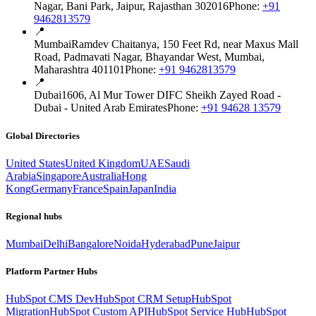
Nagar, Bani Park, Jaipur, Rajasthan 302016
Phone:
+91
9462813579
📍
Mumbai
Ramdev Chaitanya, 150 Feet Rd, near Maxus Mall
Road, Padmavati Nagar, Bhayandar West, Mumbai,
Maharashtra 401101
Phone:
+91 9462813579
📍
Dubai
1606, Al Mur Tower DIFC Sheikh Zayed Road -
Dubai - United Arab Emirates
Phone:
+91 94628 13579
Global Directories
United States
United Kingdom
UAE
Saudi
Arabia
Singapore
Australia
Hong
Kong
Germany
France
Spain
Japan
India
Regional hubs
Mumbai
Delhi
Bangalore
Noida
Hyderabad
Pune
Jaipur
Platform Partner Hubs
HubSpot CMS Dev
HubSpot CRM Setup
HubSpot
Migration
HubSpot Custom API
HubSpot Service Hub
HubSpot