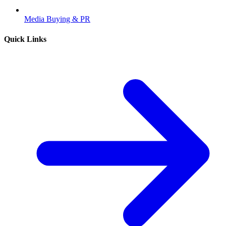
Media Buying & PR
Quick Links