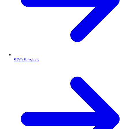
SEO Services