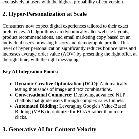
exclusively at users with the highest probability of conversion.
2. Hyper-Personalization at Scale
Consumers now expect digital experiences tailored to their exact
preferences. AI algorithms can dynamically alter website layouts,
product recommendations, and email marketing copy based on an
individual user's browsing history and demographic profile. This
level of hyper-personalization significantly reduces bounce rates and
increases average order value (AOV) by presenting the right offer, at
the right time, with the right messaging.
Key AI Integration Points:
Dynamic Creative Optimization (DCO):
Automatically
testing thousands of image and text combinations.
Conversational Commerce:
Deploying advanced NLP
chatbots that guide users through complex sales funnels.
Automated Bidding:
Leveraging Google's Value-Based
Bidding (VBB) to optimize for ROAS rather than mere
clicks.
3. Generative AI for Content Velocity