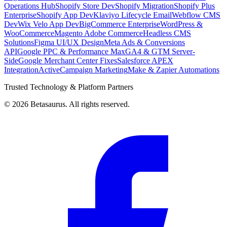
Operations Hub
Shopify Store Dev
Shopify Migration
Shopify Plus
Enterprise
Shopify App Dev
Klaviyo Lifecycle Email
Webflow CMS
Dev
Wix Velo App Dev
BigCommerce Enterprise
WordPress &
WooCommerce
Magento Adobe Commerce
Headless CMS
Solutions
Figma UI/UX Design
Meta Ads & Conversions
API
Google PPC & Performance Max
GA4 & GTM Server-
Side
Google Merchant Center Fixes
Salesforce APEX
Integration
ActiveCampaign Marketing
Make & Zapier Automations
Trusted Technology & Platform Partners
©
2026
Betasaurus. All rights reserved.