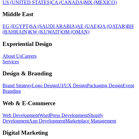
US (UNITED STATES)
CA (CANADA)
MX (MEXICO)
Middle East
EG (EGYPT)
SA (SAUDI ARABIA)
AE (UAE)
QA (QATAR)
BH
(BAHRAIN)
KW (KUWAIT)
OM (OMAN)
Experiential Design
About Us
Careers
Services
Design & Branding
Brand Strategy
Logo Design
UI/UX Design
Packaging Design
Event
Branding
Web & E-Commerce
Web Development
WordPress Development
Shopify
Development
App Development
Marketplace Management
Digital Marketing