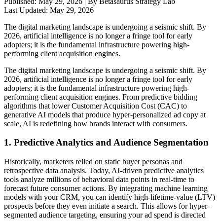
Published:
May 29, 2026
| By Betasaurus Strategy Lab
Last Updated:
May 29, 2026
The digital marketing landscape is undergoing a seismic shift. By
2026, artificial intelligence is no longer a fringe tool for early
adopters; it is the fundamental infrastructure powering high-
performing client acquisition engines.
The digital marketing landscape is undergoing a seismic shift. By
2026, artificial intelligence is no longer a fringe tool for early
adopters; it is the fundamental infrastructure powering high-
performing client acquisition engines. From predictive bidding
algorithms that lower Customer Acquisition Cost (CAC) to
generative AI models that produce hyper-personalized ad copy at
scale, AI is redefining how brands interact with consumers.
1. Predictive Analytics and Audience Segmentation
Historically, marketers relied on static buyer personas and
retrospective data analysis. Today, AI-driven predictive analytics
tools analyze millions of behavioral data points in real-time to
forecast future consumer actions. By integrating machine learning
models with your CRM, you can identify high-lifetime-value (LTV)
prospects before they even initiate a search. This allows for hyper-
segmented audience targeting, ensuring your ad spend is directed