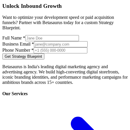
Unlock Inbound Growth
Want to optimize your development speed or paid acquisition
funnels? Partner with Betasaurus today for a custom Strategy
Blueprint.
Full Name *
Business Email *
Phone Number *
Get Strategy Blueprint
Betasaurus is India's leading digital marketing agency and
advertising agency. We build high-converting digital storefronts,
iconic branding identities, and performance marketing campaigns for
ambitious brands across 15+ countries.
Our Services