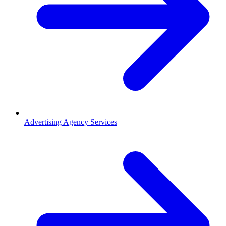
Advertising Agency Services