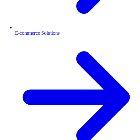
E-commerce Solutions