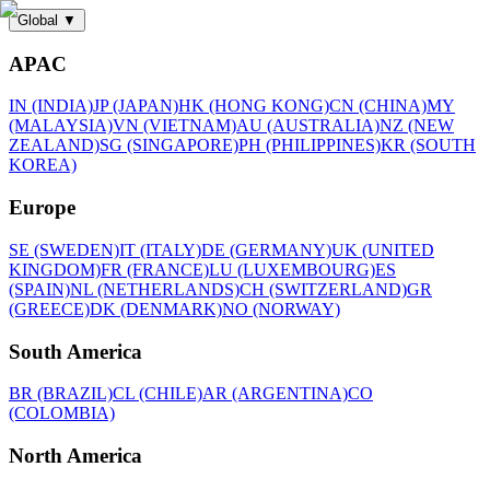
Global
▼
APAC
IN (INDIA)
JP (JAPAN)
HK (HONG KONG)
CN (CHINA)
MY
(MALAYSIA)
VN (VIETNAM)
AU (AUSTRALIA)
NZ (NEW
ZEALAND)
SG (SINGAPORE)
PH (PHILIPPINES)
KR (SOUTH
KOREA)
Europe
SE (SWEDEN)
IT (ITALY)
DE (GERMANY)
UK (UNITED
KINGDOM)
FR (FRANCE)
LU (LUXEMBOURG)
ES
(SPAIN)
NL (NETHERLANDS)
CH (SWITZERLAND)
GR
(GREECE)
DK (DENMARK)
NO (NORWAY)
South America
BR (BRAZIL)
CL (CHILE)
AR (ARGENTINA)
CO
(COLOMBIA)
North America