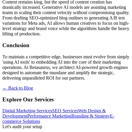
Content remains king, but the speed of content creation has
drastically increased. Generative AI models are assisting marketing
teams in scaling their content velocity without compromising quality.
From drafting SEO-optimized blog outlines to generating A/B test
variations for Meta ads, AI allows human creatives to focus on high-
level strategy and brand voice while the algorithms handle the heavy
lifting of production.
Conclusion
To maintain a competitive edge, businesses must evolve from simply
'using AI tools' to embedding AI into the core of their marketing
operations. At Betasaurus, we architect AI-powered growth engines
designed to automate the mundane and amplify the strategic,
delivering unparalleled ROI for our partners.
← Back to Blog
Explore Our Services
Digital Marketing Services
SEO Services
Web Design &
Development
Performance Marketing
Branding & Strategy
E-
commerce Solutions
Let's audit your setup