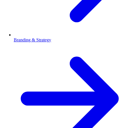
Branding & Strategy