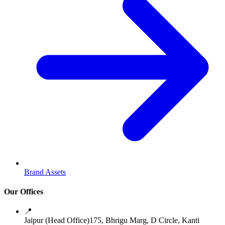
Brand Assets
Our Offices
📍
Jaipur (Head Office)
175, Bhrigu Marg, D Circle, Kanti