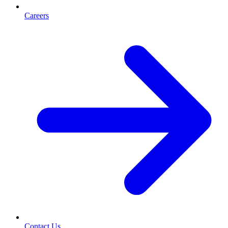
Careers
Contact Us