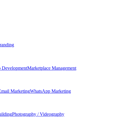
randing
 Development
Marketplace Management
Email Marketing
WhatsApp Marketing
ilding
Photography / Videography