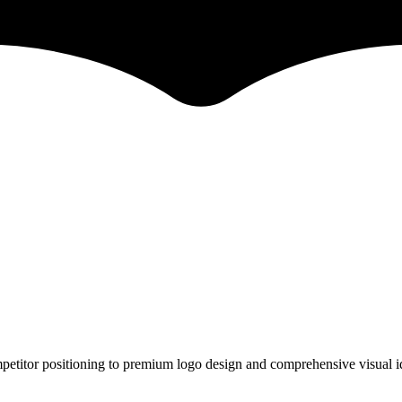
petitor positioning to premium logo design and comprehensive visual id