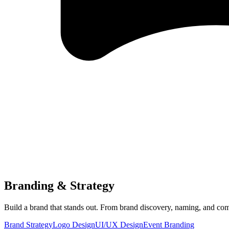
Branding & Strategy
Build a brand that stands out. From brand discovery, naming, and com
Brand Strategy
Logo Design
UI/UX Design
Event Branding