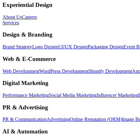
Experiential Design
About Us
Careers
Services
Design & Branding
Brand Strategy
Logo Design
UI/UX Design
Packaging Design
Event B
Web & E-Commerce
Web Development
WordPress Development
Shopify Development
App
Digital Marketing
Performance Marketing
Social Media Marketing
Influencer Marketing
PR & Advertising
PR & Communication
Advertising
Online Reputation (ORM)
Image Bu
AI & Automation