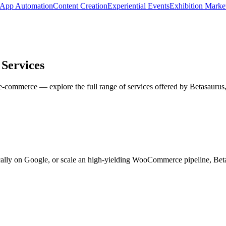
App Automation
Content Creation
Experiential Events
Exhibition Marke
Services
ommerce — explore the full range of services offered by Betasaurus, I
cally on Google, or scale an high-yielding WooCommerce pipeline, Beta