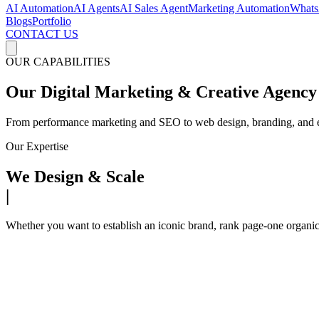
AI Automation
AI Agents
AI Sales Agent
Marketing Automation
Whats
Blogs
Portfolio
CONTACT US
OUR CAPABILITIES
Our Digital Marketing & Creative Agency 
From performance marketing and SEO to web design, branding, and e-c
Our Expertise
We Design & Scale
|
Whether you want to establish an iconic brand, rank page-one organi