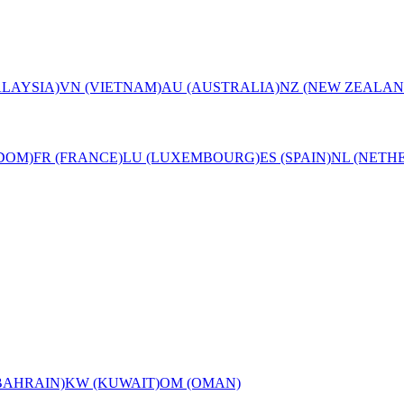
LAYSIA)
VN (VIETNAM)
AU (AUSTRALIA)
NZ (NEW ZEALAN
DOM)
FR (FRANCE)
LU (LUXEMBOURG)
ES (SPAIN)
NL (NETH
BAHRAIN)
KW (KUWAIT)
OM (OMAN)