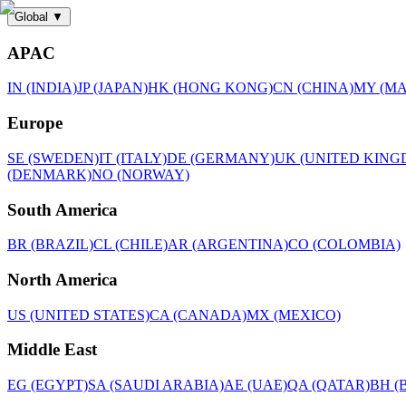
Global
▼
APAC
IN (INDIA)
JP (JAPAN)
HK (HONG KONG)
CN (CHINA)
MY (MA
Europe
SE (SWEDEN)
IT (ITALY)
DE (GERMANY)
UK (UNITED KING
(DENMARK)
NO (NORWAY)
South America
BR (BRAZIL)
CL (CHILE)
AR (ARGENTINA)
CO (COLOMBIA)
North America
US (UNITED STATES)
CA (CANADA)
MX (MEXICO)
Middle East
EG (EGYPT)
SA (SAUDI ARABIA)
AE (UAE)
QA (QATAR)
BH (