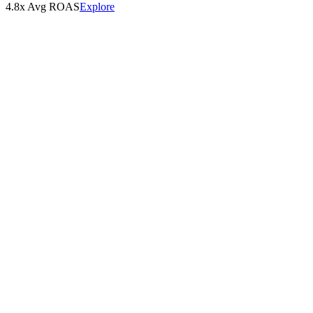
4.8x Avg ROAS
Explore