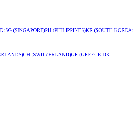
D)
SG (SINGAPORE)
PH (PHILIPPINES)
KR (SOUTH KOREA)
ERLANDS)
CH (SWITZERLAND)
GR (GREECE)
DK