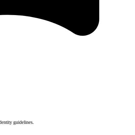
entity guidelines.