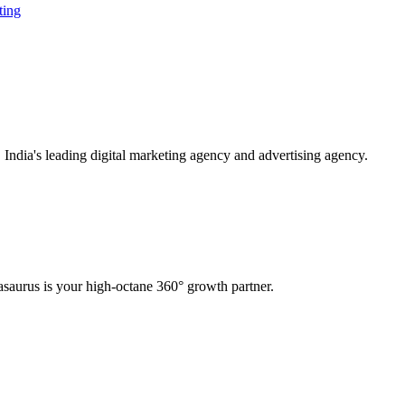
ting
ndia's leading digital marketing agency and advertising agency.
saurus is your high-octane 360° growth partner.