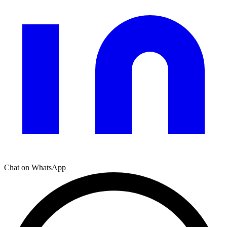
Chat on WhatsApp