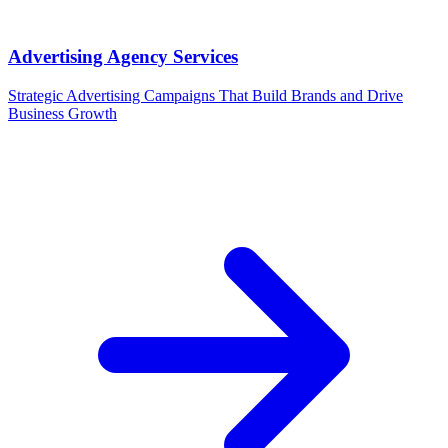
Advertising Agency Services
Strategic Advertising Campaigns That Build Brands and Drive
Business Growth