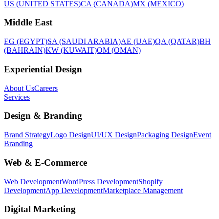
US (UNITED STATES)
CA (CANADA)
MX (MEXICO)
Middle East
EG (EGYPT)
SA (SAUDI ARABIA)
AE (UAE)
QA (QATAR)
BH
(BAHRAIN)
KW (KUWAIT)
OM (OMAN)
Experiential Design
About Us
Careers
Services
Design & Branding
Brand Strategy
Logo Design
UI/UX Design
Packaging Design
Event
Branding
Web & E-Commerce
Web Development
WordPress Development
Shopify
Development
App Development
Marketplace Management
Digital Marketing