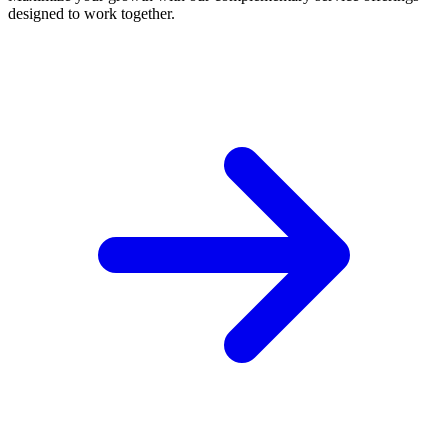
designed to work together.