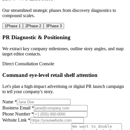
Our streamlined strategic phases from discovery diagnostics to
compound scales.
1
Phase 1
2
Phase 2
3
Phase 3
PR Diagnostic & Positioning
We extract key company milestones, outline story angles, and map
target editor contacts.
Direct Consultation Console
Command eye-level retail shelf attention
Let's plan a high-impact advertising or digital PR launch campaign
to tell your company's story.
Name *
Business Email *
Phone Number *
Website Link *