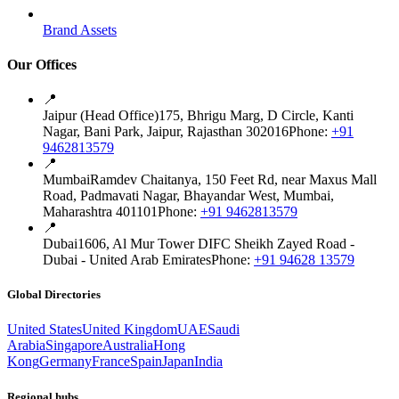
Brand Assets
Our Offices
📍
Jaipur (Head Office)
175, Bhrigu Marg, D Circle, Kanti
Nagar, Bani Park, Jaipur, Rajasthan 302016
Phone:
+91
9462813579
📍
Mumbai
Ramdev Chaitanya, 150 Feet Rd, near Maxus Mall
Road, Padmavati Nagar, Bhayandar West, Mumbai,
Maharashtra 401101
Phone:
+91 9462813579
📍
Dubai
1606, Al Mur Tower DIFC Sheikh Zayed Road -
Dubai - United Arab Emirates
Phone:
+91 94628 13579
Global Directories
United States
United Kingdom
UAE
Saudi
Arabia
Singapore
Australia
Hong
Kong
Germany
France
Spain
Japan
India
Regional hubs