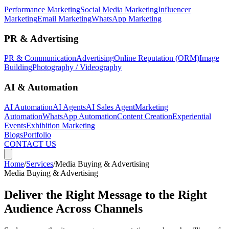
Performance Marketing
Social Media Marketing
Influencer
Marketing
Email Marketing
WhatsApp Marketing
PR & Advertising
PR & Communication
Advertising
Online Reputation (ORM)
Image
Building
Photography / Videography
AI & Automation
AI Automation
AI Agents
AI Sales Agent
Marketing
Automation
WhatsApp Automation
Content Creation
Experiential
Events
Exhibition Marketing
Blogs
Portfolio
CONTACT US
Home
/
Services
/
Media Buying & Advertising
Media Buying & Advertising
Deliver the Right Message to the Right
Audience Across Channels