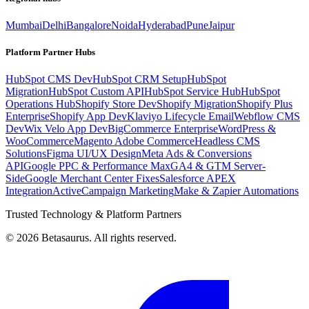
Mumbai
Delhi
Bangalore
Noida
Hyderabad
Pune
Jaipur
Platform Partner Hubs
HubSpot CMS Dev
HubSpot CRM Setup
HubSpot
Migration
HubSpot Custom API
HubSpot Service Hub
HubSpot
Operations Hub
Shopify Store Dev
Shopify Migration
Shopify Plus
Enterprise
Shopify App Dev
Klaviyo Lifecycle Email
Webflow CMS
Dev
Wix Velo App Dev
BigCommerce Enterprise
WordPress &
WooCommerce
Magento Adobe Commerce
Headless CMS
Solutions
Figma UI/UX Design
Meta Ads & Conversions
API
Google PPC & Performance Max
GA4 & GTM Server-
Side
Google Merchant Center Fixes
Salesforce APEX
Integration
ActiveCampaign Marketing
Make & Zapier Automations
Trusted Technology & Platform Partners
©
2026
Betasaurus. All rights reserved.