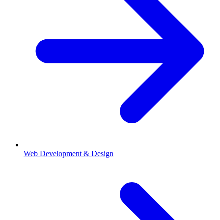
Web Development & Design