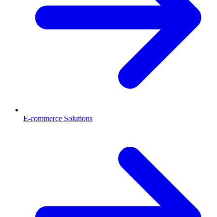
E-commerce Solutions