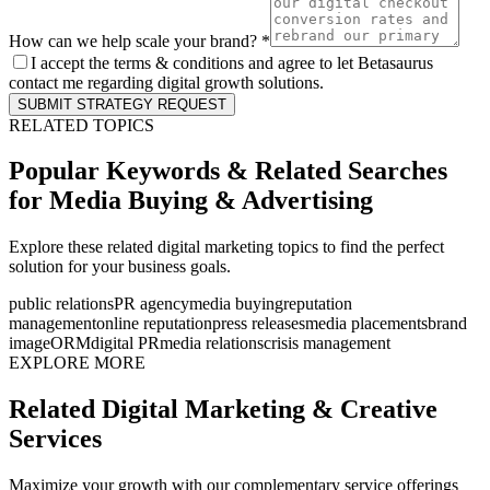
How can we help scale your brand? *
I accept the terms & conditions and agree to let Betasaurus
contact me regarding digital growth solutions.
SUBMIT STRATEGY REQUEST
RELATED TOPICS
Popular Keywords & Related Searches
for
Media Buying & Advertising
Explore these related digital marketing topics to find the perfect
solution for your business goals.
public relations
PR agency
media buying
reputation
management
online reputation
press releases
media placements
brand
image
ORM
digital PR
media relations
crisis management
EXPLORE MORE
Related Digital Marketing & Creative
Services
Maximize your growth with our complementary service offerings