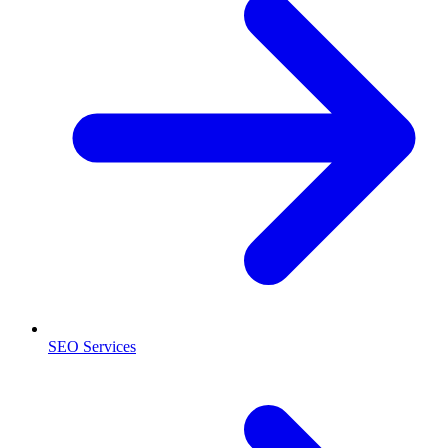
SEO Services