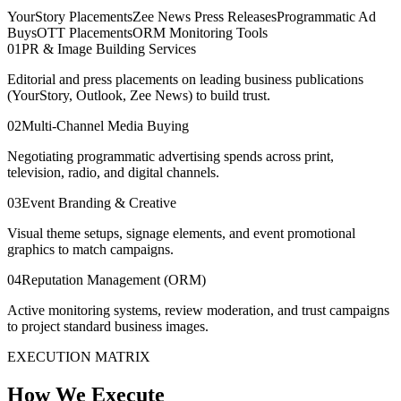
YourStory Placements
Zee News Press Releases
Programmatic Ad
Buys
OTT Placements
ORM Monitoring Tools
0
1
PR & Image Building Services
Editorial and press placements on leading business publications
(YourStory, Outlook, Zee News) to build trust.
0
2
Multi-Channel Media Buying
Negotiating programmatic advertising spends across print,
television, radio, and digital channels.
0
3
Event Branding & Creative
Visual theme setups, signage elements, and event promotional
graphics to match campaigns.
0
4
Reputation Management (ORM)
Active monitoring systems, review moderation, and trust campaigns
to project standard business images.
EXECUTION MATRIX
How We Execute