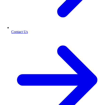
Contact Us