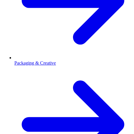
Packaging & Creative