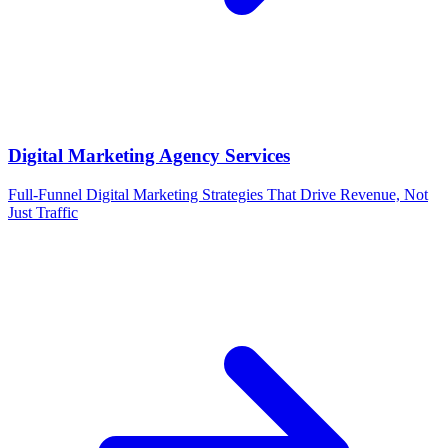
Digital Marketing Agency Services
Full-Funnel Digital Marketing Strategies That Drive Revenue, Not
Just Traffic