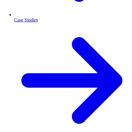
Case Studies