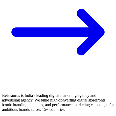
Betasaurus is India's leading digital marketing agency and
advertising agency. We build high-converting digital storefronts,
iconic branding identities, and performance marketing campaigns for
ambitious brands across 15+ countries.