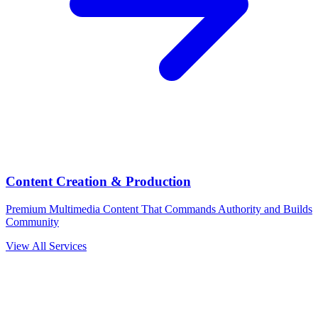
Content Creation & Production
Premium Multimedia Content That Commands Authority and Builds
Community
View All Services