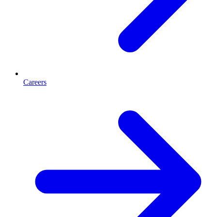
Careers