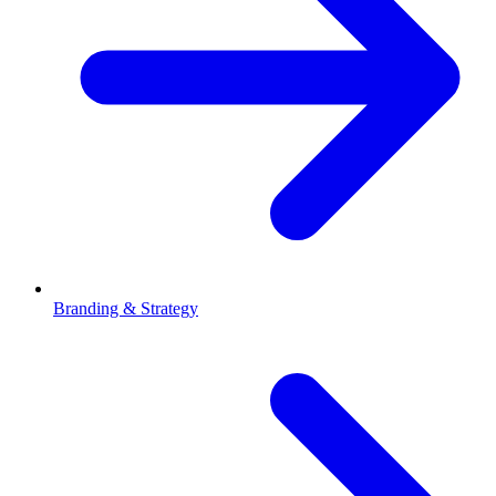
Branding & Strategy