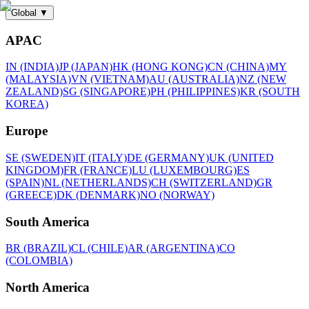
Global
▼
APAC
IN (INDIA)
JP (JAPAN)
HK (HONG KONG)
CN (CHINA)
MY
(MALAYSIA)
VN (VIETNAM)
AU (AUSTRALIA)
NZ (NEW
ZEALAND)
SG (SINGAPORE)
PH (PHILIPPINES)
KR (SOUTH
KOREA)
Europe
SE (SWEDEN)
IT (ITALY)
DE (GERMANY)
UK (UNITED
KINGDOM)
FR (FRANCE)
LU (LUXEMBOURG)
ES
(SPAIN)
NL (NETHERLANDS)
CH (SWITZERLAND)
GR
(GREECE)
DK (DENMARK)
NO (NORWAY)
South America
BR (BRAZIL)
CL (CHILE)
AR (ARGENTINA)
CO
(COLOMBIA)
North America