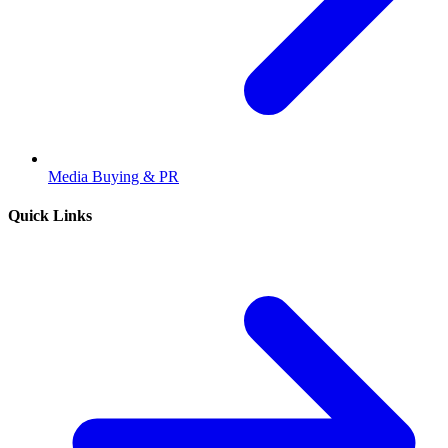
Media Buying & PR
Quick Links