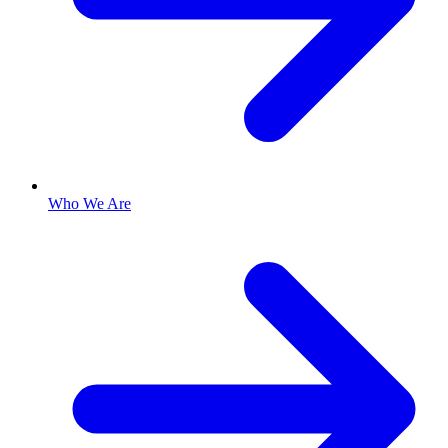
Who We Are