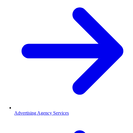
Advertising Agency Services