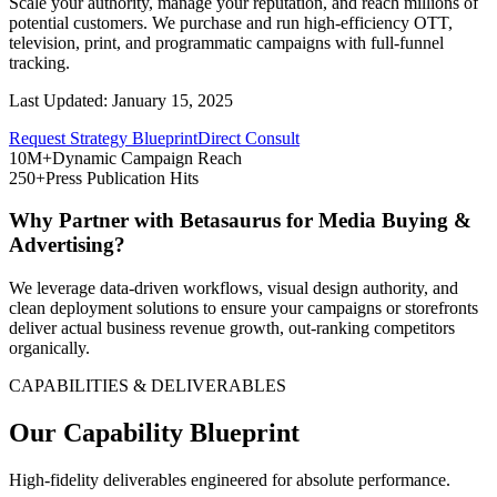
Scale your authority, manage your reputation, and reach millions of
potential customers. We purchase and run high-efficiency OTT,
television, print, and programmatic campaigns with full-funnel
tracking.
Last Updated:
January 15, 2025
Request Strategy Blueprint
Direct Consult
10M+
Dynamic Campaign Reach
250+
Press Publication Hits
Why Partner with Betasaurus for
Media Buying &
Advertising
?
We leverage data-driven workflows, visual design authority, and
clean deployment solutions to ensure your campaigns or storefronts
deliver actual business revenue growth, out-ranking competitors
organically.
CAPABILITIES & DELIVERABLES
Our Capability Blueprint
High-fidelity deliverables engineered for absolute performance.