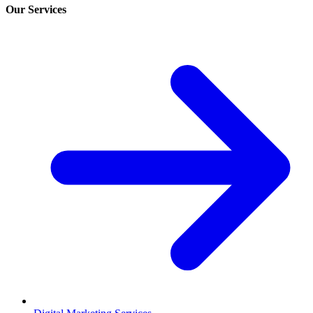
Our Services