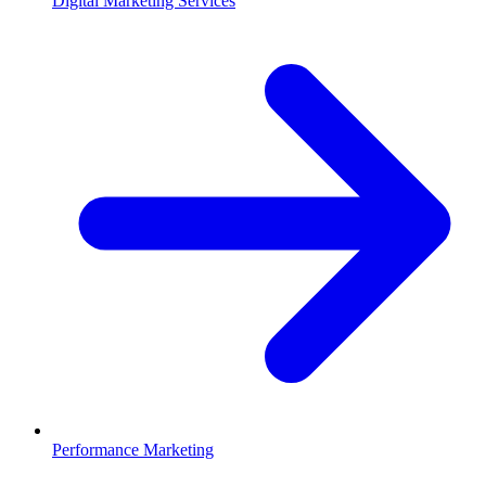
Digital Marketing Services
Performance Marketing