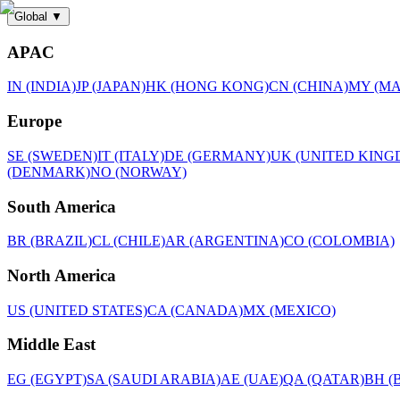
Global
▼
APAC
IN (INDIA)
JP (JAPAN)
HK (HONG KONG)
CN (CHINA)
MY (MA
Europe
SE (SWEDEN)
IT (ITALY)
DE (GERMANY)
UK (UNITED KING
(DENMARK)
NO (NORWAY)
South America
BR (BRAZIL)
CL (CHILE)
AR (ARGENTINA)
CO (COLOMBIA)
North America
US (UNITED STATES)
CA (CANADA)
MX (MEXICO)
Middle East
EG (EGYPT)
SA (SAUDI ARABIA)
AE (UAE)
QA (QATAR)
BH (