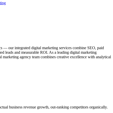
ting
ics — our integrated digital marketing services combine SEO, paid
fied leads and measurable ROI. As a leading digital marketing
al marketing agency team combines creative excellence with analytical
actual business revenue growth, out-ranking competitors organically.