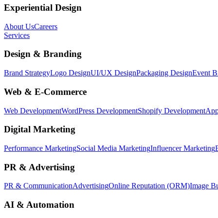
Experiential Design
About Us
Careers
Services
Design & Branding
Brand Strategy
Logo Design
UI/UX Design
Packaging Design
Event B
Web & E-Commerce
Web Development
WordPress Development
Shopify Development
App
Digital Marketing
Performance Marketing
Social Media Marketing
Influencer Marketing
PR & Advertising
PR & Communication
Advertising
Online Reputation (ORM)
Image Bu
AI & Automation