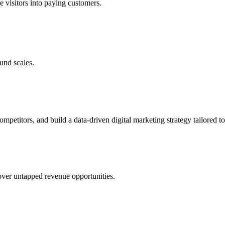
e visitors into paying customers.
und scales.
petitors, and build a data-driven digital marketing strategy tailored to
cover untapped revenue opportunities.