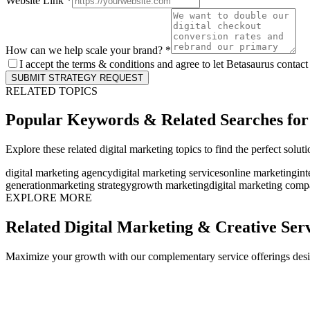
Website Link *
How can we help scale your brand? *
I accept the terms & conditions and agree to let Betasaurus contact
SUBMIT STRATEGY REQUEST
RELATED TOPICS
Popular Keywords & Related Searches fo
Explore these related digital marketing topics to find the perfect solut
digital marketing agency
digital marketing services
online marketing
int
generation
marketing strategy
growth marketing
digital marketing com
EXPLORE MORE
Related Digital Marketing & Creative Ser
Maximize your growth with our complementary service offerings desi