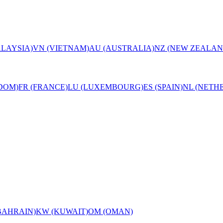
LAYSIA)
VN (VIETNAM)
AU (AUSTRALIA)
NZ (NEW ZEALAN
DOM)
FR (FRANCE)
LU (LUXEMBOURG)
ES (SPAIN)
NL (NETH
BAHRAIN)
KW (KUWAIT)
OM (OMAN)