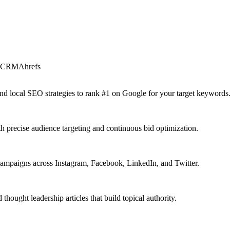
t CRM
Ahrefs
 and local SEO strategies to rank #1 on Google for your target keywords
precise audience targeting and continuous bid optimization.
campaigns across Instagram, Facebook, LinkedIn, and Twitter.
ought leadership articles that build topical authority.