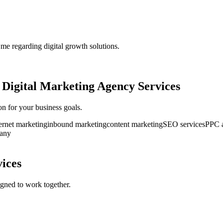
 me regarding digital growth solutions.
r
Digital Marketing Agency Services
ion for your business goals.
ernet marketing
inbound marketing
content marketing
SEO services
PPC a
pany
vices
gned to work together.