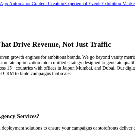
App Automation
Content Creation
Experiential Events
Exhibition Marke
That Drive Revenue, Not Just Traffic
a-driven growth engines for ambitious brands. We go beyond vanity metr
on rate optimization into a unified strategy designed to generate quali
oss 15+ countries with offices in Jaipur, Mumbai, and Dubai. Our digit
t CRM to build campaigns that scale.
Agency Services
?
 deployment solutions to ensure your campaigns or storefronts deliver 