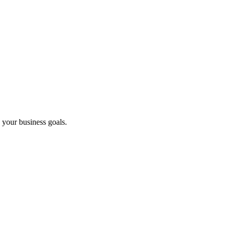
 your business goals.