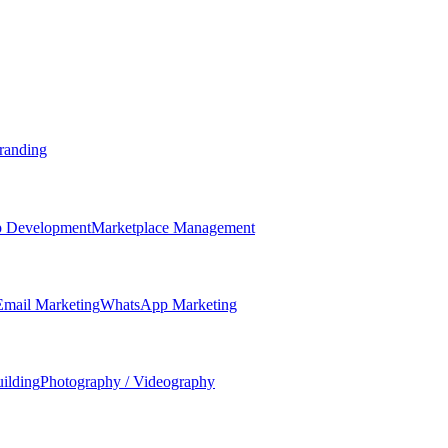
randing
 Development
Marketplace Management
Email Marketing
WhatsApp Marketing
ilding
Photography / Videography