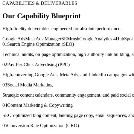
CAPABILITIES & DELIVERABLES
Our Capability Blueprint
High-fidelity deliverables engineered for absolute performance.
Google Ads
Meta Ads Manager
SEMrush
Google Analytics 4
HubSpo
0
1
Search Engine Optimization (SEO)
Technical audits, on-page optimization, high-authority link building,
0
2
Pay-Per-Click Advertising (PPC)
High-converting Google Ads, Meta Ads, and LinkedIn campaigns with 
0
3
Social Media Marketing
Strategic content calendars, community engagement, and paid social 
0
4
Content Marketing & Copywriting
SEO-optimized blog content, landing page copy, email sequences, and th
0
5
Conversion Rate Optimization (CRO)