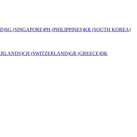
D)
SG (SINGAPORE)
PH (PHILIPPINES)
KR (SOUTH KOREA)
ERLANDS)
CH (SWITZERLAND)
GR (GREECE)
DK