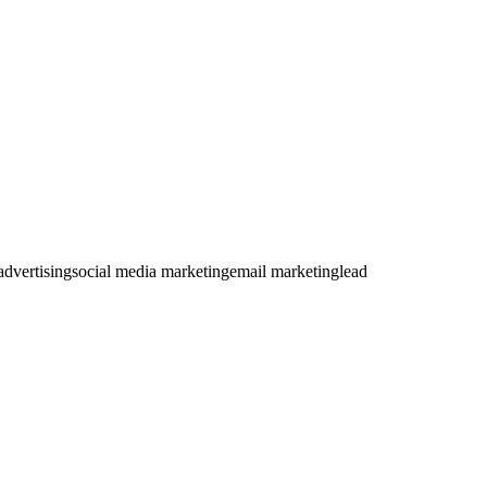
dvertising
social media marketing
email marketing
lead