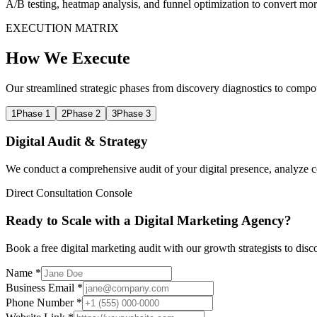
A/B testing, heatmap analysis, and funnel optimization to convert mor
EXECUTION MATRIX
How We Execute
Our streamlined strategic phases from discovery diagnostics to compo
1
Phase 1
2
Phase 2
3
Phase 3
Digital Audit & Strategy
We conduct a comprehensive audit of your digital presence, analyze com
Direct Consultation Console
Ready to Scale with a Digital Marketing Agency?
Book a free digital marketing audit with our growth strategists to dis
Name *
Business Email *
Phone Number *