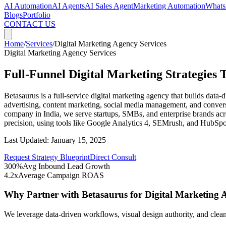
AI Automation
AI Agents
AI Sales Agent
Marketing Automation
Whats
Blogs
Portfolio
CONTACT US
Home
/
Services
/
Digital Marketing Agency Services
Digital Marketing Agency Services
Full-Funnel Digital Marketing Strategies 
Betasaurus is a full-service digital marketing agency that builds dat
advertising, content marketing, social media management, and conversi
company in India, we serve startups, SMBs, and enterprise brands acr
precision, using tools like Google Analytics 4, SEMrush, and HubSpo
Last Updated:
January 15, 2025
Request Strategy Blueprint
Direct Consult
300%
Avg Inbound Lead Growth
4.2x
Average Campaign ROAS
Why Partner with Betasaurus for
Digital Marketing 
We leverage data-driven workflows, visual design authority, and clean