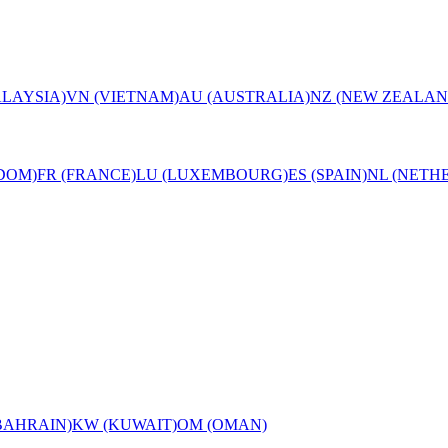
LAYSIA)
VN (VIETNAM)
AU (AUSTRALIA)
NZ (NEW ZEALAN
DOM)
FR (FRANCE)
LU (LUXEMBOURG)
ES (SPAIN)
NL (NETH
BAHRAIN)
KW (KUWAIT)
OM (OMAN)