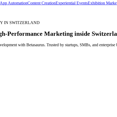
App Automation
Content Creation
Experiential Events
Exhibition Marke
Y IN SWITZERLAND
gh-Performance Marketing inside
Switzerl
elopment with Betasaurus. Trusted by startups, SMBs, and enterprise br