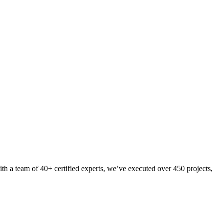
th a team of 40+ certified experts, we’ve executed over 450 projects,