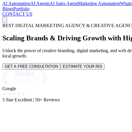
AI Automation
AI Agents
AI Sales Agent
Marketing Automation
Whats
Blogs
Portfolio
CONTACT US
BEST DIGITAL MARKETING AGENCY & CREATIVE AGENC
Scaling Brands & Driving
Growth
with Hi
Unlock the power of creative branding, digital marketing, and web dev
local growth.
GET A FREE CONSULTATION
ESTIMATE YOUR ROI
Google
5 Star Excellent
|
50+ Reviews