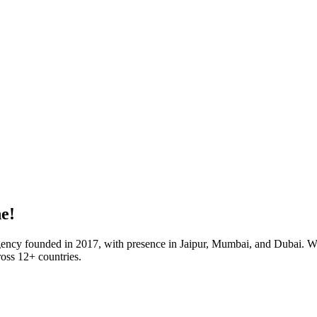
e!
agency founded in 2017, with presence in Jaipur, Mumbai, and Dubai. Wi
oss 12+ countries.