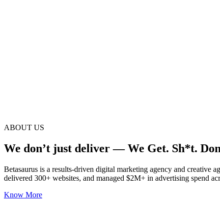
ABOUT US
We don’t just deliver — We Get. Sh*t. Don
Betasaurus is a results-driven digital marketing agency and creative 
delivered 300+ websites, and managed $2M+ in advertising spend acr
Know More