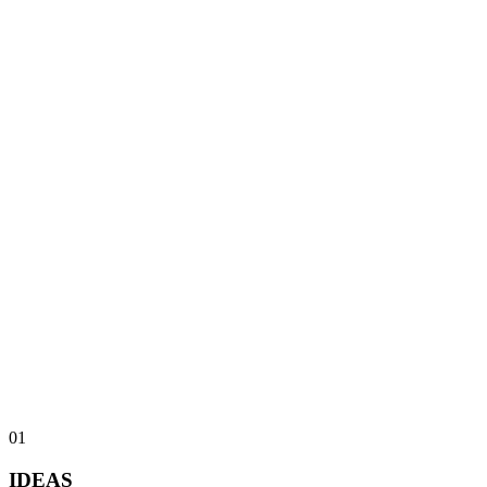
0
1
IDEAS