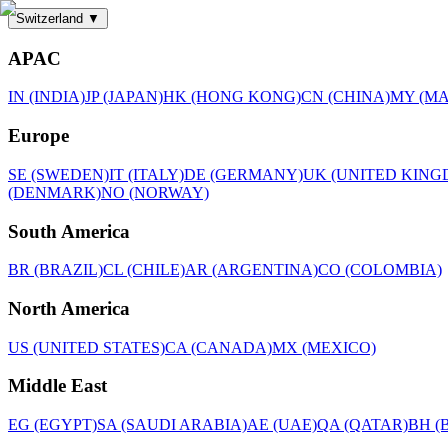
Switzerland
▼
APAC
IN (INDIA)
JP (JAPAN)
HK (HONG KONG)
CN (CHINA)
MY (MA
Europe
SE (SWEDEN)
IT (ITALY)
DE (GERMANY)
UK (UNITED KING
(DENMARK)
NO (NORWAY)
South America
BR (BRAZIL)
CL (CHILE)
AR (ARGENTINA)
CO (COLOMBIA)
North America
US (UNITED STATES)
CA (CANADA)
MX (MEXICO)
Middle East
EG (EGYPT)
SA (SAUDI ARABIA)
AE (UAE)
QA (QATAR)
BH (