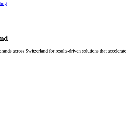
ting
and
ands across Switzerland for results-driven solutions that accelerate