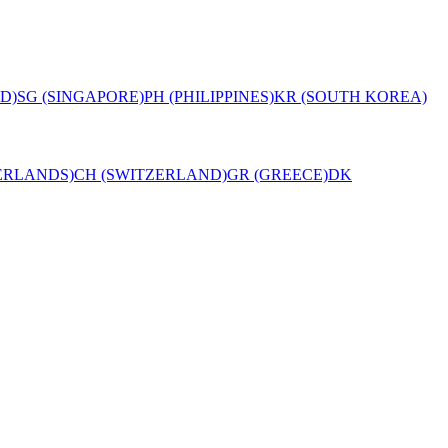
D)
SG (SINGAPORE)
PH (PHILIPPINES)
KR (SOUTH KOREA)
ERLANDS)
CH (SWITZERLAND)
GR (GREECE)
DK