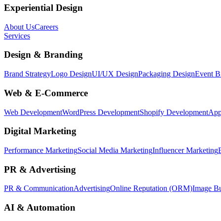
Experiential Design
About Us
Careers
Services
Design & Branding
Brand Strategy
Logo Design
UI/UX Design
Packaging Design
Event B
Web & E-Commerce
Web Development
WordPress Development
Shopify Development
App
Digital Marketing
Performance Marketing
Social Media Marketing
Influencer Marketing
PR & Advertising
PR & Communication
Advertising
Online Reputation (ORM)
Image Bu
AI & Automation