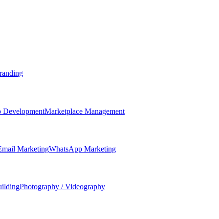
randing
 Development
Marketplace Management
Email Marketing
WhatsApp Marketing
ilding
Photography / Videography