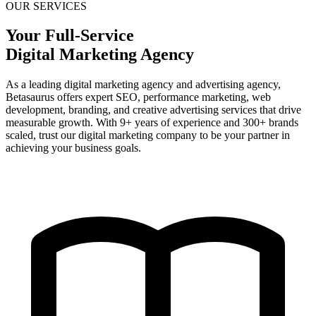
OUR SERVICES
Your Full-Service
Digital Marketing Agency
As a leading digital marketing agency and advertising agency,
Betasaurus offers expert SEO, performance marketing, web
development, branding, and creative advertising services that drive
measurable growth. With 9+ years of experience and 300+ brands
scaled, trust our digital marketing company to be your partner in
achieving your business goals.