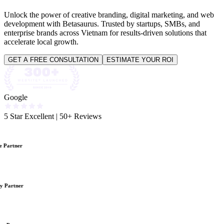
Unlock the power of creative branding, digital marketing, and web
development with Betasaurus. Trusted by startups, SMBs, and
enterprise brands across Vietnam for results-driven solutions that
accelerate local growth.
GET A FREE CONSULTATION
ESTIMATE YOUR ROI
Google
5 Star Excellent
|
50+ Reviews
 Partner
y Partner