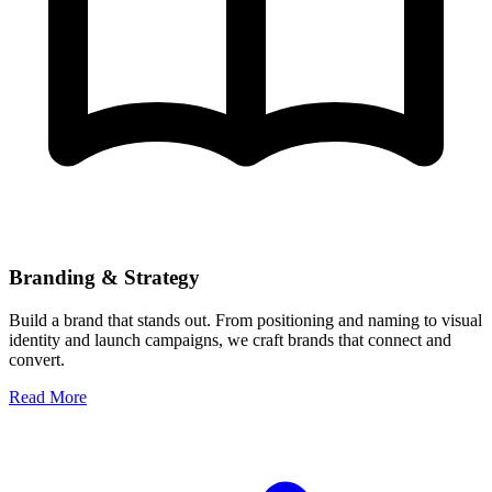
Branding & Strategy
Build a brand that stands out. From positioning and naming to visual
identity and launch campaigns, we craft brands that connect and
convert.
Read More