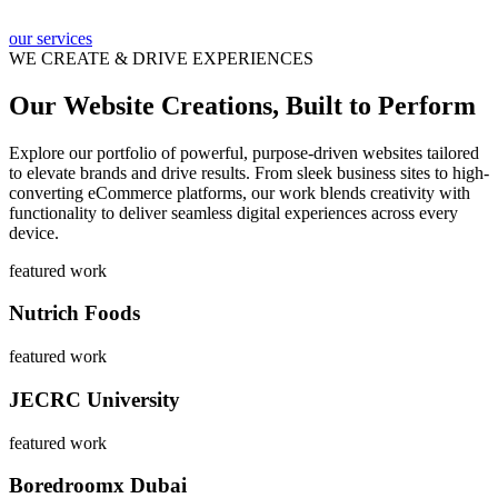
our services
WE CREATE & DRIVE EXPERIENCES
Our Website Creations, Built to Perform
Explore our portfolio of powerful, purpose-driven websites tailored
to elevate brands and drive results. From sleek business sites to high-
converting eCommerce platforms, our work blends creativity with
functionality to deliver seamless digital experiences across every
device.
featured work
Nutrich Foods
featured work
JECRC University
featured work
Boredroomx Dubai