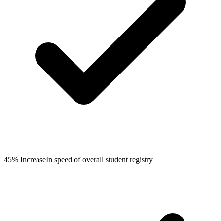
45% Increase
In speed of overall student registry