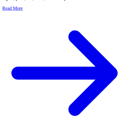
Read More