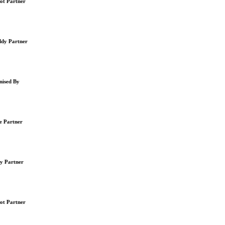
t Partner
y Partner
ised By
 Partner
y Partner
t Partner