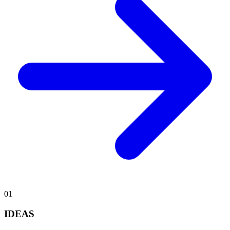
0
1
IDEAS