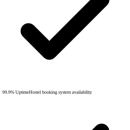
99.9% Uptime
Hostel booking system availability