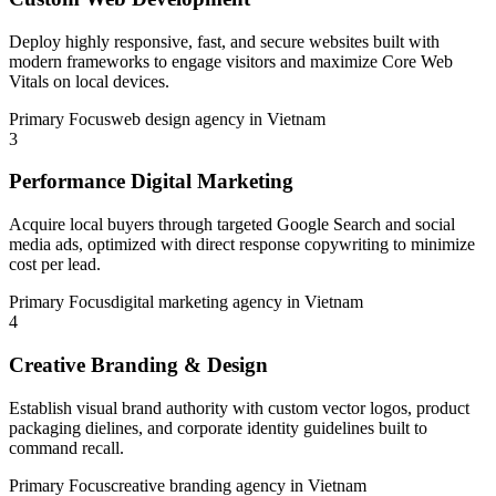
Deploy highly responsive, fast, and secure websites built with
modern frameworks to engage visitors and maximize Core Web
Vitals on local devices.
Primary Focus
web design agency in Vietnam
3
Performance Digital Marketing
Acquire local buyers through targeted Google Search and social
media ads, optimized with direct response copywriting to minimize
cost per lead.
Primary Focus
digital marketing agency in Vietnam
4
Creative Branding & Design
Establish visual brand authority with custom vector logos, product
packaging dielines, and corporate identity guidelines built to
command recall.
Primary Focus
creative branding agency in Vietnam