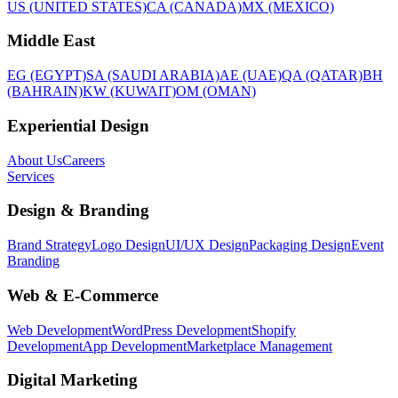
US (UNITED STATES)
CA (CANADA)
MX (MEXICO)
Middle East
EG (EGYPT)
SA (SAUDI ARABIA)
AE (UAE)
QA (QATAR)
BH
(BAHRAIN)
KW (KUWAIT)
OM (OMAN)
Experiential Design
About Us
Careers
Services
Design & Branding
Brand Strategy
Logo Design
UI/UX Design
Packaging Design
Event
Branding
Web & E-Commerce
Web Development
WordPress Development
Shopify
Development
App Development
Marketplace Management
Digital Marketing