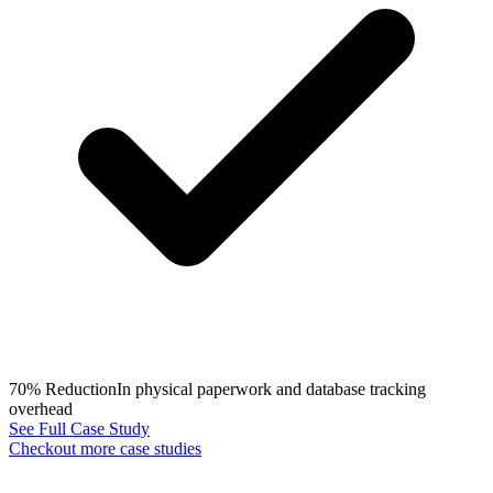
70% Reduction
In physical paperwork and database tracking
overhead
See Full Case Study
Checkout more case studies