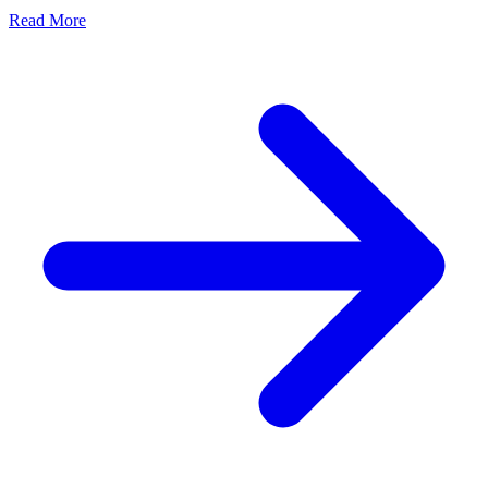
Read More