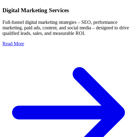
Digital Marketing Services
Full-funnel digital marketing strategies – SEO, performance
marketing, paid ads, content, and social media – designed to drive
qualified leads, sales, and measurable ROI.
Read More