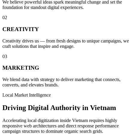
We believe powerful ideas spark meaningful change and set the
foundation for standout digital experiences.
0
2
CREATIVITY
Creativity drives us — from fresh designs to unique campaigns, we
craft solutions that inspire and engage.
0
3
MARKETING
We blend data with strategy to deliver marketing that connects,
converts, and elevates brands.
Local Market Intelligence
Driving Digital Authority in Vietnam
Accelerating local digitization inside Vietnam requires highly
responsive web architectures and direct response performance
campaign structures to dominate organic search grids.