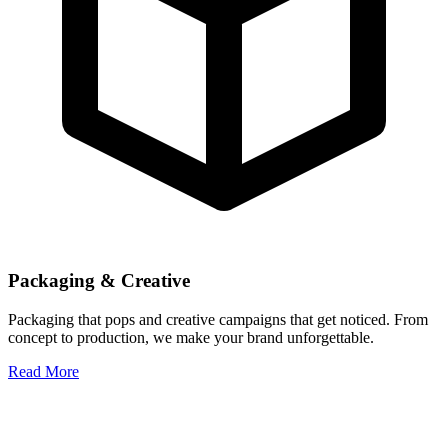
Packaging & Creative
Packaging that pops and creative campaigns that get noticed. From
concept to production, we make your brand unforgettable.
Read More