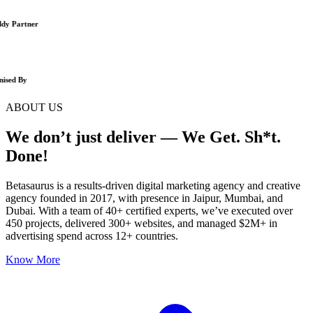
y Partner
ised By
ABOUT US
We don’t just deliver — We Get. Sh*t.
Done!
Betasaurus is a results-driven digital marketing agency and creative
agency founded in 2017, with presence in Jaipur, Mumbai, and
Dubai. With a team of 40+ certified experts, we’ve executed over
450 projects, delivered 300+ websites, and managed $2M+ in
advertising spend across 12+ countries.
Know More