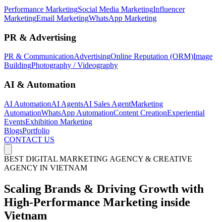
Performance Marketing
Social Media Marketing
Influencer
Marketing
Email Marketing
WhatsApp Marketing
PR & Advertising
PR & Communication
Advertising
Online Reputation (ORM)
Image
Building
Photography / Videography
AI & Automation
AI Automation
AI Agents
AI Sales Agent
Marketing
Automation
WhatsApp Automation
Content Creation
Experiential
Events
Exhibition Marketing
Blogs
Portfolio
CONTACT US
BEST DIGITAL MARKETING AGENCY & CREATIVE
AGENCY IN VIETNAM
Scaling Brands & Driving
Growth
with
High-Performance Marketing inside
Vietnam