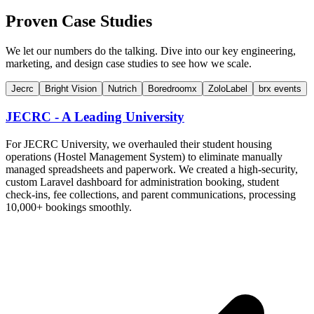
Proven Case Studies
We let our numbers do the talking. Dive into our key engineering,
marketing, and design case studies to see how we scale.
Jecrc
Bright Vision
Nutrich
Boredroomx
ZoloLabel
brx events
JECRC - A Leading University
For JECRC University, we overhauled their student housing
operations (Hostel Management System) to eliminate manually
managed spreadsheets and paperwork. We created a high-security,
custom Laravel dashboard for administration booking, student
check-ins, fee collections, and parent communications, processing
10,000+ bookings smoothly.