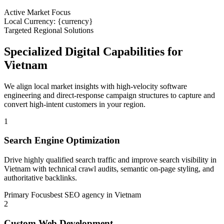
Active Market Focus
Local Currency: {currency}
Targeted Regional Solutions
Specialized Digital Capabilities for
Vietnam
We align local market insights with high-velocity software
engineering and direct-response campaign structures to capture and
convert high-intent customers in your region.
1
Search Engine Optimization
Drive highly qualified search traffic and improve search visibility in
Vietnam with technical crawl audits, semantic on-page styling, and
authoritative backlinks.
Primary Focus
best SEO agency in Vietnam
2
Custom Web Development