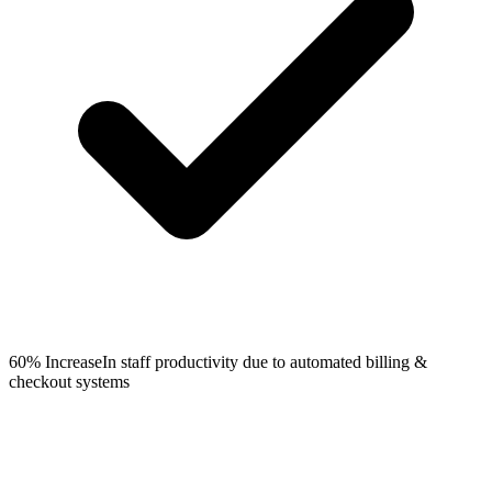
60% Increase
In staff productivity due to automated billing &
checkout systems