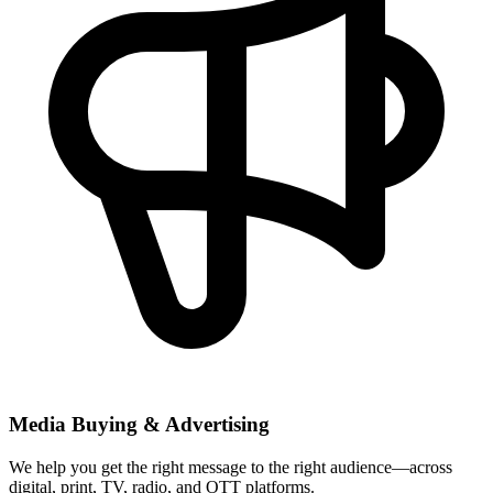
Media Buying & Advertising
We help you get the right message to the right audience—across
digital, print, TV, radio, and OTT platforms.