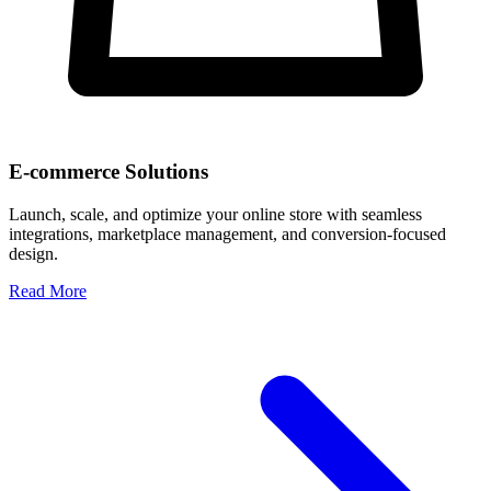
E-commerce Solutions
Launch, scale, and optimize your online store with seamless
integrations, marketplace management, and conversion-focused
design.
Read More