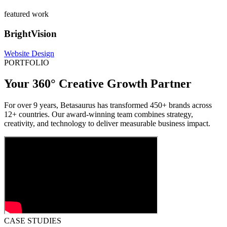
featured work
BrightVision
Website Design
PORTFOLIO
Your 360° Creative Growth Partner
For over 9 years, Betasaurus has transformed 450+ brands across
12+ countries. Our award-winning team combines strategy,
creativity, and technology to deliver measurable business impact.
CASE STUDIES