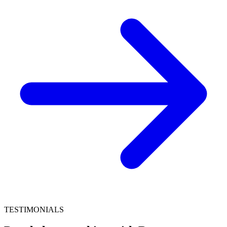
TESTIMONIALS