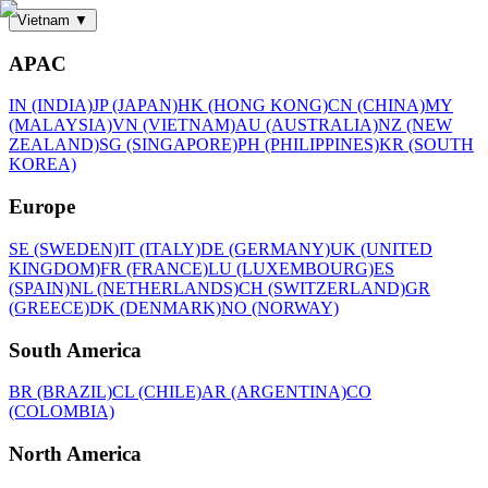
Vietnam
▼
APAC
IN (INDIA)
JP (JAPAN)
HK (HONG KONG)
CN (CHINA)
MY
(MALAYSIA)
VN (VIETNAM)
AU (AUSTRALIA)
NZ (NEW
ZEALAND)
SG (SINGAPORE)
PH (PHILIPPINES)
KR (SOUTH
KOREA)
Europe
SE (SWEDEN)
IT (ITALY)
DE (GERMANY)
UK (UNITED
KINGDOM)
FR (FRANCE)
LU (LUXEMBOURG)
ES
(SPAIN)
NL (NETHERLANDS)
CH (SWITZERLAND)
GR
(GREECE)
DK (DENMARK)
NO (NORWAY)
South America
BR (BRAZIL)
CL (CHILE)
AR (ARGENTINA)
CO
(COLOMBIA)
North America