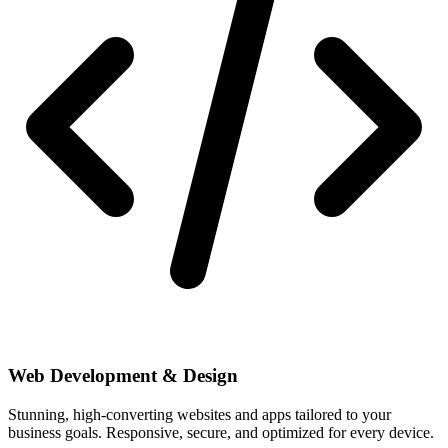
Web Development & Design
Stunning, high-converting websites and apps tailored to your
business goals. Responsive, secure, and optimized for every device.