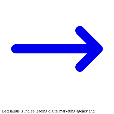
Betasaurus is India's leading digital marketing agency and