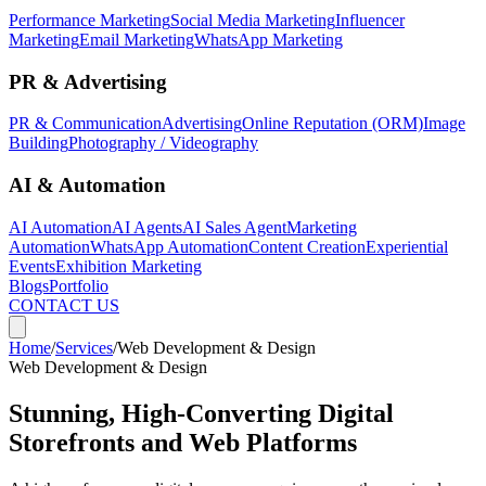
Performance Marketing
Social Media Marketing
Influencer
Marketing
Email Marketing
WhatsApp Marketing
PR & Advertising
PR & Communication
Advertising
Online Reputation (ORM)
Image
Building
Photography / Videography
AI & Automation
AI Automation
AI Agents
AI Sales Agent
Marketing
Automation
WhatsApp Automation
Content Creation
Experiential
Events
Exhibition Marketing
Blogs
Portfolio
CONTACT US
Home
/
Services
/
Web Development & Design
Web Development & Design
Stunning, High-Converting Digital
Storefronts and Web Platforms