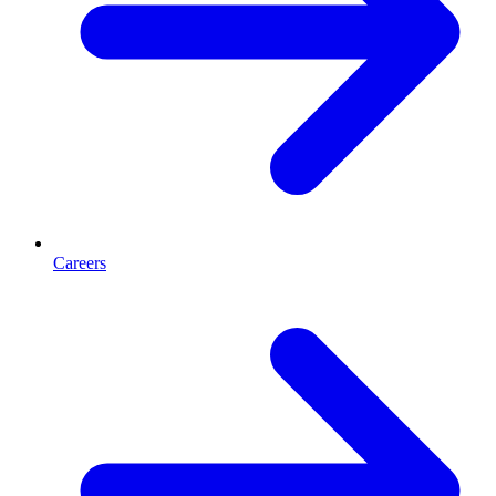
Careers