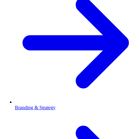
Branding & Strategy