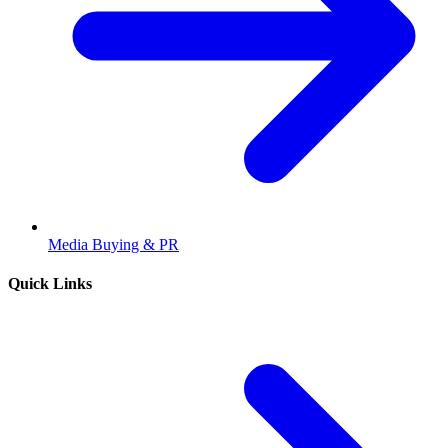
Media Buying & PR
Quick Links