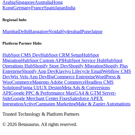
Arabia
Singapore
Australia
Hong
Kong
Germany
France
Spain
Japan
India
Regional hubs
Mumbai
Delhi
Bangalore
Noida
Hyderabad
Pune
Jaipur
Platform Partner Hubs
HubSpot CMS Dev
HubSpot CRM Setup
HubSpot
Migration
HubSpot Custom API
HubSpot Service Hub
HubSpot
Operations Hub
Shopify Store Dev
Shopify Migration
Shopify Plus
Enterprise
Shopify App Dev
Klaviyo Lifecycle Email
Webflow CMS
Dev
Wix Velo App Dev
BigCommerce Enterprise
WordPress &
WooCommerce
Magento Adobe Commerce
Headless CMS
Solutions
Figma UI/UX Design
Meta Ads & Conversions
API
Google PPC & Performance Max
GA4 & GTM Server-
Side
Google Merchant Center Fixes
Salesforce APEX
Integration
ActiveCampaign Marketing
Make & Zapier Automations
Trusted Technology & Platform Partners
©
2026
Betasaurus. All rights reserved.