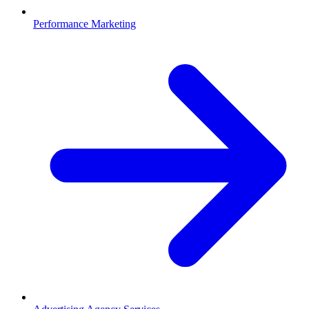
Performance Marketing