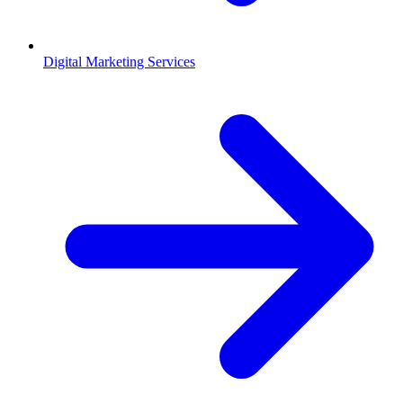
Digital Marketing Services