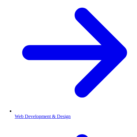
Web Development & Design