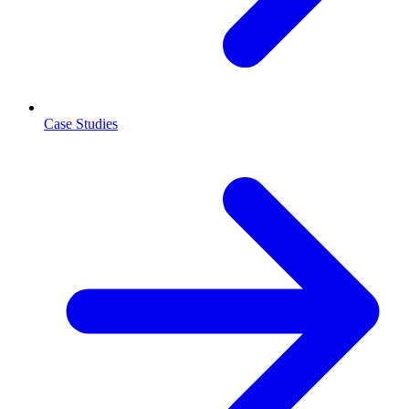
Case Studies