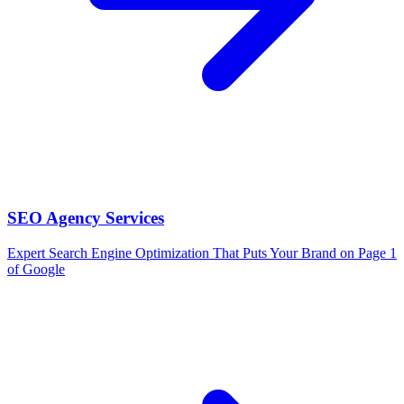
SEO Agency Services
Expert Search Engine Optimization That Puts Your Brand on Page 1
of Google