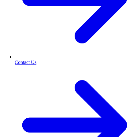
Contact Us