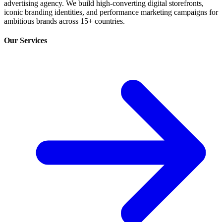
advertising agency. We build high-converting digital storefronts,
iconic branding identities, and performance marketing campaigns for
ambitious brands across 15+ countries.
Our Services