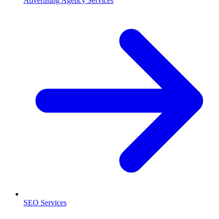
Advertising Agency Services
SEO Services