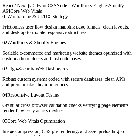
React / Next.js
TailwindCSS
Node.js
WordPress Engines
Shopify
API
Core Web Vitals
0
1
Wireframing & UI/UX Strategy
Frictionless user flow design mapping page funnels, clean layouts,
and desktop-to-mobile responsive structures.
0
2
WordPress & Shopify Engines
Scalable e-commerce and marketing website themes optimized with
custom admin blocks and fast code bases.
0
3
High-Security Web Dashboards
Robust custom systems coded with secure databases, clean APIs,
and premium dashboard interfaces.
0
4
Responsive Layout Testing
Granular cross-browser validation checks verifying page elements
render flawlessly across devices.
0
5
Core Web Vitals Optimization
Image compression, CSS pre-rendering, and asset preloading to