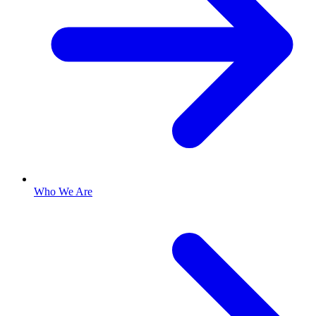
Who We Are