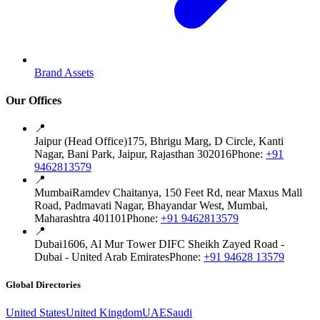
Brand Assets
Our Offices
📍
Jaipur (Head Office)
175, Bhrigu Marg, D Circle, Kanti
Nagar, Bani Park, Jaipur, Rajasthan 302016
Phone:
+91
9462813579
📍
Mumbai
Ramdev Chaitanya, 150 Feet Rd, near Maxus Mall
Road, Padmavati Nagar, Bhayandar West, Mumbai,
Maharashtra 401101
Phone:
+91 9462813579
📍
Dubai
1606, Al Mur Tower DIFC Sheikh Zayed Road -
Dubai - United Arab Emirates
Phone:
+91 94628 13579
Global Directories
United States
United Kingdom
UAE
Saudi