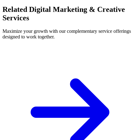
Related Digital Marketing & Creative
Services
Maximize your growth with our complementary service offerings
designed to work together.