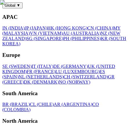
Global
▼
APAC
IN (INDIA)
JP (JAPAN)
HK (HONG KONG)
CN (CHINA)
MY
(MALAYSIA)
VN (VIETNAM)
AU (AUSTRALIA)
NZ (NEW
ZEALAND)
SG (SINGAPORE)
PH (PHILIPPINES)
KR (SOUTH
KOREA)
Europe
SE (SWEDEN)
IT (ITALY)
DE (GERMANY)
UK (UNITED
KINGDOM)
FR (FRANCE)
LU (LUXEMBOURG)
ES
(SPAIN)
NL (NETHERLANDS)
CH (SWITZERLAND)
GR
(GREECE)
DK (DENMARK)
NO (NORWAY)
South America
BR (BRAZIL)
CL (CHILE)
AR (ARGENTINA)
CO
(COLOMBIA)
North America