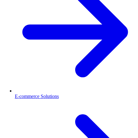
E-commerce Solutions