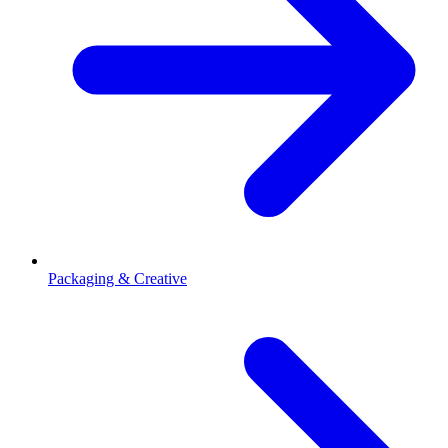
Packaging & Creative