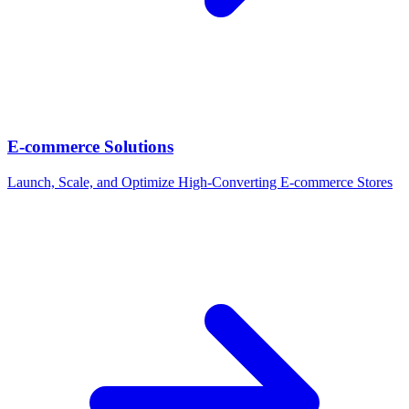
E-commerce Solutions
Launch, Scale, and Optimize High-Converting E-commerce Stores