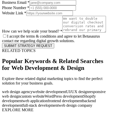
Business Email *
Phone Number *
Website Link *
How can we help scale your brand? *
I accept the terms & conditions and agree to let Betasaurus
contact me regarding digital growth solutions.
SUBMIT STRATEGY REQUEST
RELATED TOPICS
Popular Keywords & Related Searches
for
Web Development & Design
Explore these related digital marketing topics to find the perfect
solution for your business goals.
web design agency
website development
UI/UX design
responsive
web design
custom website
WordPress development
Shopify
development
web application
frontend development
backend
development
full-stack development
web design company
EXPLORE MORE