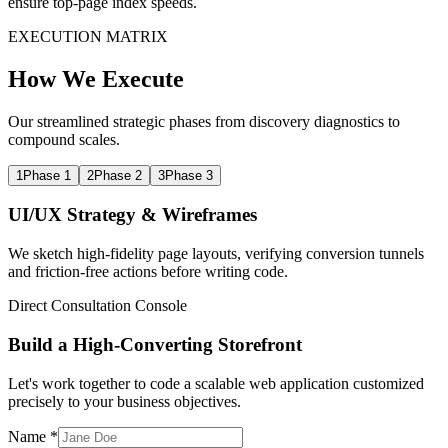
ensure top-page index speeds.
EXECUTION MATRIX
How We Execute
Our streamlined strategic phases from discovery diagnostics to
compound scales.
1
Phase 1
2
Phase 2
3
Phase 3
UI/UX Strategy & Wireframes
We sketch high-fidelity page layouts, verifying conversion tunnels
and friction-free actions before writing code.
Direct Consultation Console
Build a High-Converting Storefront
Let's work together to code a scalable web application customized
precisely to your business objectives.
Name *