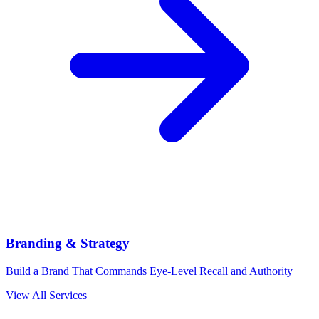
Branding & Strategy
Build a Brand That Commands Eye-Level Recall and Authority
View All Services