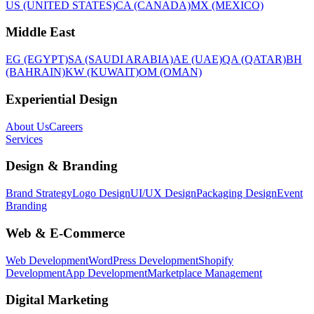
US (UNITED STATES)
CA (CANADA)
MX (MEXICO)
Middle East
EG (EGYPT)
SA (SAUDI ARABIA)
AE (UAE)
QA (QATAR)
BH
(BAHRAIN)
KW (KUWAIT)
OM (OMAN)
Experiential Design
About Us
Careers
Services
Design & Branding
Brand Strategy
Logo Design
UI/UX Design
Packaging Design
Event
Branding
Web & E-Commerce
Web Development
WordPress Development
Shopify
Development
App Development
Marketplace Management
Digital Marketing