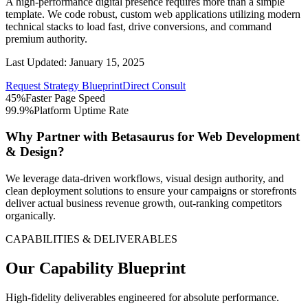
A high-performance digital presence requires more than a simple
template. We code robust, custom web applications utilizing modern
technical stacks to load fast, drive conversions, and command
premium authority.
Last Updated:
January 15, 2025
Request Strategy Blueprint
Direct Consult
45%
Faster Page Speed
99.9%
Platform Uptime Rate
Why Partner with Betasaurus for
Web Development
& Design
?
We leverage data-driven workflows, visual design authority, and
clean deployment solutions to ensure your campaigns or storefronts
deliver actual business revenue growth, out-ranking competitors
organically.
CAPABILITIES & DELIVERABLES
Our Capability Blueprint
High-fidelity deliverables engineered for absolute performance.