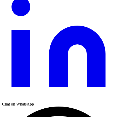
Chat on WhatsApp