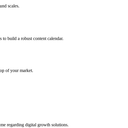
und scales.
 to build a robust content calendar.
top of your market.
 me regarding digital growth solutions.