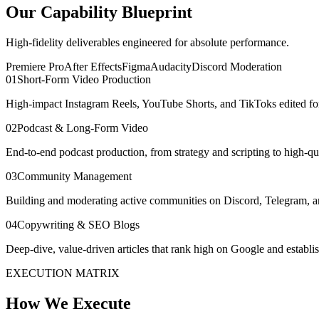
Our Capability Blueprint
High-fidelity deliverables engineered for absolute performance.
Premiere Pro
After Effects
Figma
Audacity
Discord Moderation
0
1
Short-Form Video Production
High-impact Instagram Reels, YouTube Shorts, and TikToks edited for
0
2
Podcast & Long-Form Video
End-to-end podcast production, from strategy and scripting to high-qua
0
3
Community Management
Building and moderating active communities on Discord, Telegram, an
0
4
Copywriting & SEO Blogs
Deep-dive, value-driven articles that rank high on Google and establish
EXECUTION MATRIX
How We Execute