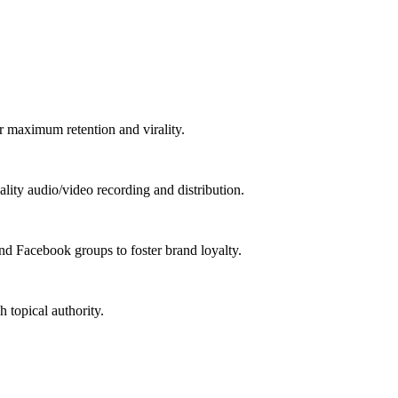
 maximum retention and virality.
lity audio/video recording and distribution.
d Facebook groups to foster brand loyalty.
 topical authority.