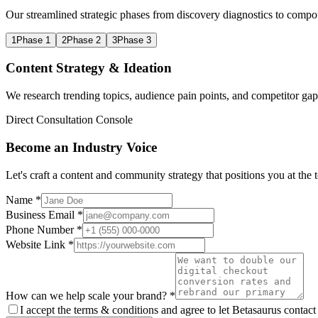
Our streamlined strategic phases from discovery diagnostics to compo
1
Phase 1
2
Phase 2
3
Phase 3
Content Strategy & Ideation
We research trending topics, audience pain points, and competitor gaps
Direct Consultation Console
Become an Industry Voice
Let's craft a content and community strategy that positions you at the 
Name *
Business Email *
Phone Number *
Website Link *
How can we help scale your brand? *
I accept the terms & conditions and agree to let Betasaurus contact