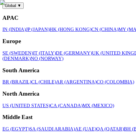
Global
▼
APAC
IN (INDIA)
JP (JAPAN)
HK (HONG KONG)
CN (CHINA)
MY (MA
Europe
SE (SWEDEN)
IT (ITALY)
DE (GERMANY)
UK (UNITED KING
(DENMARK)
NO (NORWAY)
South America
BR (BRAZIL)
CL (CHILE)
AR (ARGENTINA)
CO (COLOMBIA)
North America
US (UNITED STATES)
CA (CANADA)
MX (MEXICO)
Middle East
EG (EGYPT)
SA (SAUDI ARABIA)
AE (UAE)
QA (QATAR)
BH (