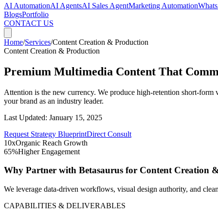
AI Automation
AI Agents
AI Sales Agent
Marketing Automation
Whats
Blogs
Portfolio
CONTACT US
Home
/
Services
/
Content Creation & Production
Content Creation & Production
Premium Multimedia Content That Comma
Attention is the new currency. We produce high-retention short-form v
your brand as an industry leader.
Last Updated:
January 15, 2025
Request Strategy Blueprint
Direct Consult
10x
Organic Reach Growth
65%
Higher Engagement
Why Partner with Betasaurus for
Content Creation 
We leverage data-driven workflows, visual design authority, and clean
CAPABILITIES & DELIVERABLES