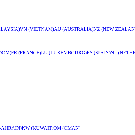
LAYSIA)
VN (VIETNAM)
AU (AUSTRALIA)
NZ (NEW ZEALAN
DOM)
FR (FRANCE)
LU (LUXEMBOURG)
ES (SPAIN)
NL (NETH
BAHRAIN)
KW (KUWAIT)
OM (OMAN)