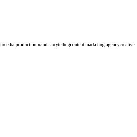
timedia production
brand storytelling
content marketing agency
creative