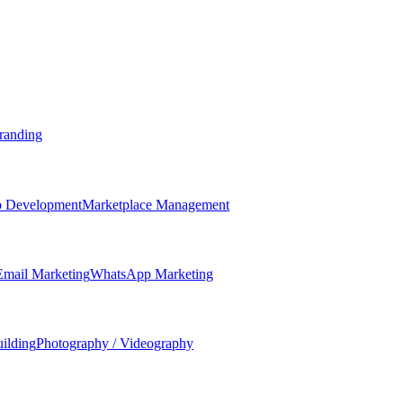
randing
 Development
Marketplace Management
Email Marketing
WhatsApp Marketing
ilding
Photography / Videography