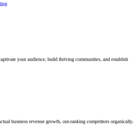
ting
aptivate your audience, build thriving communities, and establish
actual business revenue growth, out-ranking competitors organically.