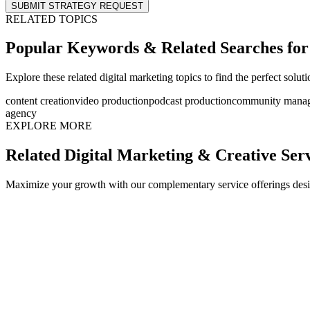
SUBMIT STRATEGY REQUEST
RELATED TOPICS
Popular Keywords & Related Searches fo
Explore these related digital marketing topics to find the perfect solut
content creation
video production
podcast production
community mana
agency
EXPLORE MORE
Related Digital Marketing & Creative Ser
Maximize your growth with our complementary service offerings desi