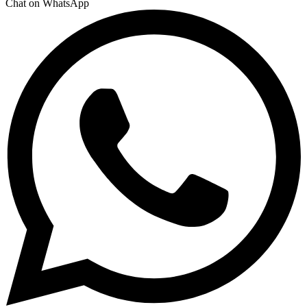
Chat on WhatsApp