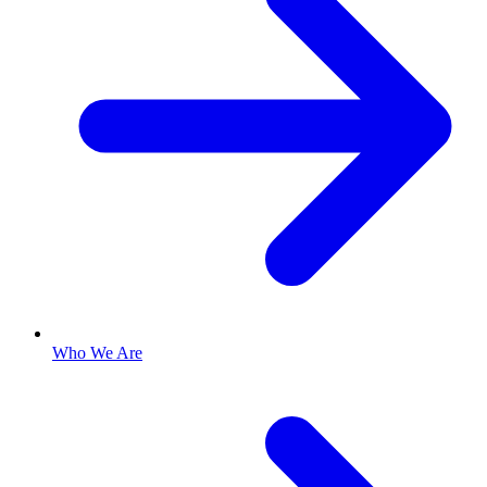
Who We Are