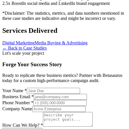
2.5x Boost
In social media and LinkedIn brand engagement
*Disclaimer: The statistics, metrics, and data numbers mentioned in
these case studies are indicative and might be incorrect or vary.
Services Delivered
Digital Marketing
Media Buying & Advertising
← Back to Case Studies
Let's scale your project
Forge Your Success Story
Ready to replicate these business metrics? Partner with Betasaurus
today for a custom high-performance campaign audit.
Your Name *
Business Email *
Phone Number *
Company Name
How Can We Help? *