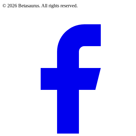
©
2026
Betasaurus. All rights reserved.