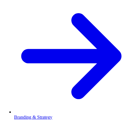
Branding & Strategy