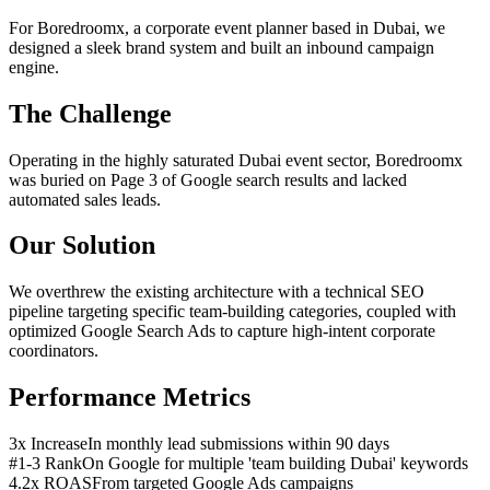
For Boredroomx, a corporate event planner based in Dubai, we
designed a sleek brand system and built an inbound campaign
engine.
The Challenge
Operating in the highly saturated Dubai event sector, Boredroomx
was buried on Page 3 of Google search results and lacked
automated sales leads.
Our Solution
We overthrew the existing architecture with a technical SEO
pipeline targeting specific team-building categories, coupled with
optimized Google Search Ads to capture high-intent corporate
coordinators.
Performance Metrics
3x Increase
In monthly lead submissions within 90 days
#1-3 Rank
On Google for multiple 'team building Dubai' keywords
4.2x ROAS
From targeted Google Ads campaigns