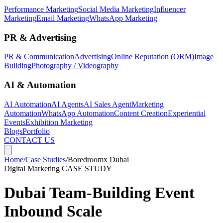
Performance Marketing
Social Media Marketing
Influencer
Marketing
Email Marketing
WhatsApp Marketing
PR & Advertising
PR & Communication
Advertising
Online Reputation (ORM)
Image
Building
Photography / Videography
AI & Automation
AI Automation
AI Agents
AI Sales Agent
Marketing
Automation
WhatsApp Automation
Content Creation
Experiential
Events
Exhibition Marketing
Blogs
Portfolio
CONTACT US
Home
/
Case Studies
/
Boredroomx Dubai
Digital Marketing
CASE STUDY
Dubai Team-Building Event
Inbound Scale