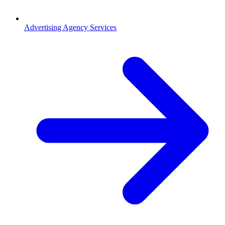
Advertising Agency Services