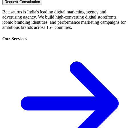
Request Consultation
Betasaurus is India's leading digital marketing agency and
advertising agency. We build high-converting digital storefronts,
iconic branding identities, and performance marketing campaigns for
ambitious brands across 15+ countries.
Our Services