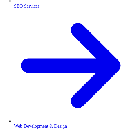
SEO Services
Web Development & Design