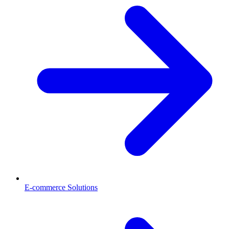
E-commerce Solutions