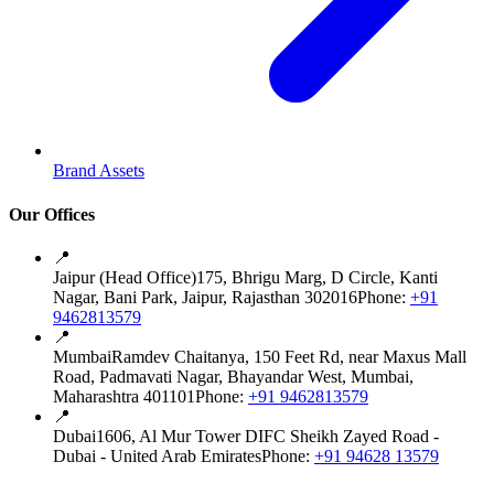
Brand Assets
Our Offices
📍
Jaipur (Head Office)
175, Bhrigu Marg, D Circle, Kanti
Nagar, Bani Park, Jaipur, Rajasthan 302016
Phone:
+91
9462813579
📍
Mumbai
Ramdev Chaitanya, 150 Feet Rd, near Maxus Mall
Road, Padmavati Nagar, Bhayandar West, Mumbai,
Maharashtra 401101
Phone:
+91 9462813579
📍
Dubai
1606, Al Mur Tower DIFC Sheikh Zayed Road -
Dubai - United Arab Emirates
Phone:
+91 94628 13579