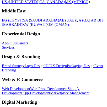
US (UNITED STATES)
CA (CANADA)
MX (MEXICO)
Middle East
EG (EGYPT)
SA (SAUDI ARABIA)
AE (UAE)
QA (QATAR)
BH
(BAHRAIN)
KW (KUWAIT)
OM (OMAN)
Experiential Design
About Us
Careers
Services
Design & Branding
Brand Strategy
Logo Design
UI/UX Design
Packaging Design
Event
Branding
Web & E-Commerce
Web Development
WordPress Development
Shopify
Development
App Development
Marketplace Management
Digital Marketing