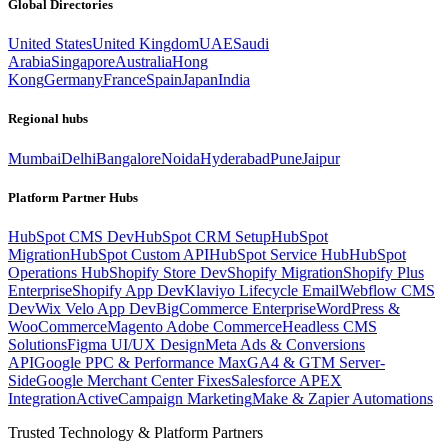
Global Directories
United States
United Kingdom
UAE
Saudi
Arabia
Singapore
Australia
Hong
Kong
Germany
France
Spain
Japan
India
Regional hubs
Mumbai
Delhi
Bangalore
Noida
Hyderabad
Pune
Jaipur
Platform Partner Hubs
HubSpot CMS Dev
HubSpot CRM Setup
HubSpot
Migration
HubSpot Custom API
HubSpot Service Hub
HubSpot
Operations Hub
Shopify Store Dev
Shopify Migration
Shopify Plus
Enterprise
Shopify App Dev
Klaviyo Lifecycle Email
Webflow CMS
Dev
Wix Velo App Dev
BigCommerce Enterprise
WordPress &
WooCommerce
Magento Adobe Commerce
Headless CMS
Solutions
Figma UI/UX Design
Meta Ads & Conversions
API
Google PPC & Performance Max
GA4 & GTM Server-
Side
Google Merchant Center Fixes
Salesforce APEX
Integration
ActiveCampaign Marketing
Make & Zapier Automations
Trusted Technology & Platform Partners