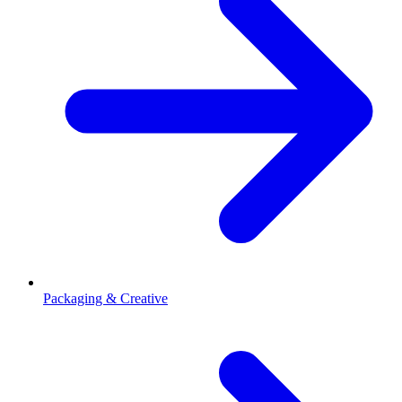
Packaging & Creative