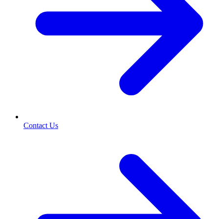
Contact Us