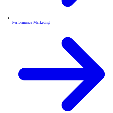
Performance Marketing