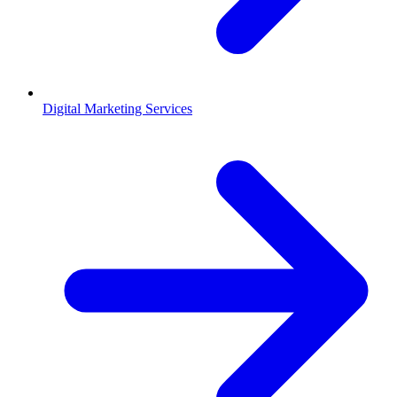
Digital Marketing Services