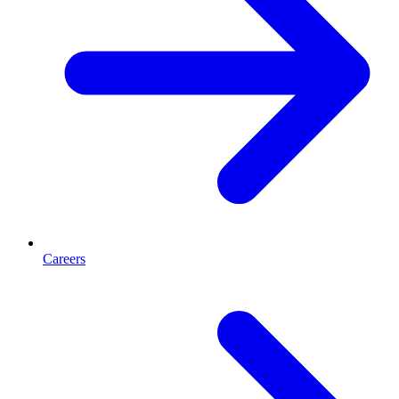
Careers