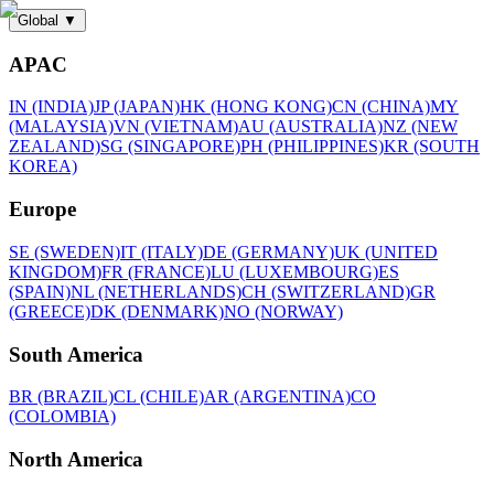
Global
▼
APAC
IN (INDIA)
JP (JAPAN)
HK (HONG KONG)
CN (CHINA)
MY
(MALAYSIA)
VN (VIETNAM)
AU (AUSTRALIA)
NZ (NEW
ZEALAND)
SG (SINGAPORE)
PH (PHILIPPINES)
KR (SOUTH
KOREA)
Europe
SE (SWEDEN)
IT (ITALY)
DE (GERMANY)
UK (UNITED
KINGDOM)
FR (FRANCE)
LU (LUXEMBOURG)
ES
(SPAIN)
NL (NETHERLANDS)
CH (SWITZERLAND)
GR
(GREECE)
DK (DENMARK)
NO (NORWAY)
South America
BR (BRAZIL)
CL (CHILE)
AR (ARGENTINA)
CO
(COLOMBIA)
North America