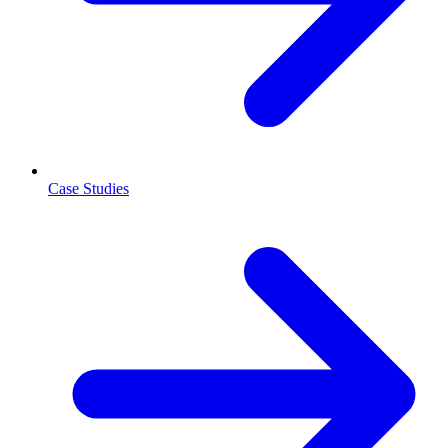
Case Studies