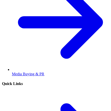
Media Buying & PR
Quick Links