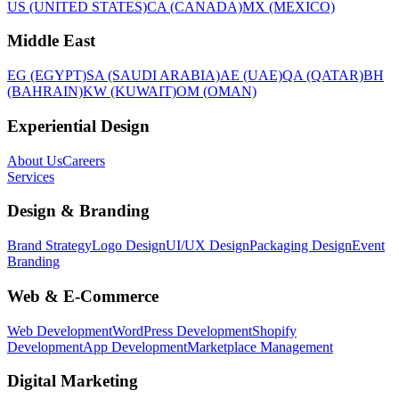
US (UNITED STATES)
CA (CANADA)
MX (MEXICO)
Middle East
EG (EGYPT)
SA (SAUDI ARABIA)
AE (UAE)
QA (QATAR)
BH
(BAHRAIN)
KW (KUWAIT)
OM (OMAN)
Experiential Design
About Us
Careers
Services
Design & Branding
Brand Strategy
Logo Design
UI/UX Design
Packaging Design
Event
Branding
Web & E-Commerce
Web Development
WordPress Development
Shopify
Development
App Development
Marketplace Management
Digital Marketing