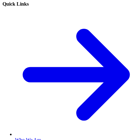
Quick Links
Who We Are