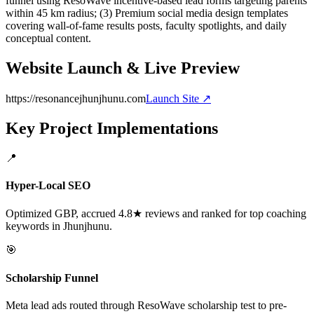
funnel using ResoWave incentive-based lead forms targeting parents
within 45 km radius; (3) Premium social media design templates
covering wall-of-fame results posts, faculty spotlights, and daily
conceptual content.
Website Launch & Live Preview
https://resonancejhunjhunu.com
Launch Site ↗
Key Project Implementations
📍
Hyper-Local SEO
Optimized GBP, accrued 4.8★ reviews and ranked for top coaching
keywords in Jhunjhunu.
🎯
Scholarship Funnel
Meta lead ads routed through ResoWave scholarship test to pre-