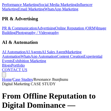
Performance Marketing
Social Media Marketing
Influencer
Marketing
Email Marketing
WhatsApp Marketing
PR & Advertising
PR & Communication
Advertising
Online Reputation (ORM)
Image
Building
Photography / Videography
AI & Automation
AI Automation
AI Agents
AI Sales Agent
Marketing
Automation
WhatsApp Automation
Content Creation
Experiential
Events
Exhibition Marketing
Blogs
Portfolio
CONTACT US
Home
/
Case Studies
/
Resonance Jhunjhunu
Digital Marketing
CASE STUDY
From Offline Reputation to
Digital Dominance —