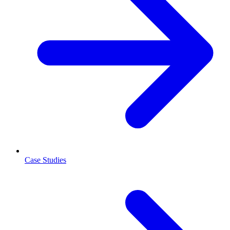
Case Studies