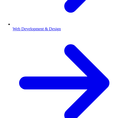
Web Development & Design