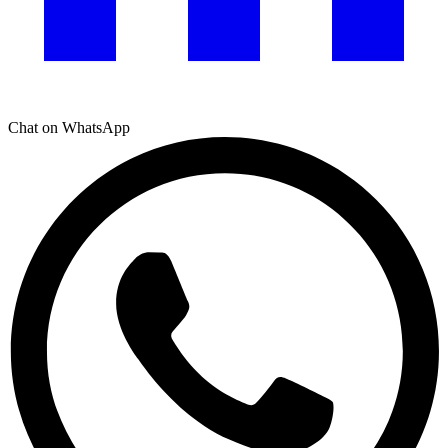
Chat on WhatsApp