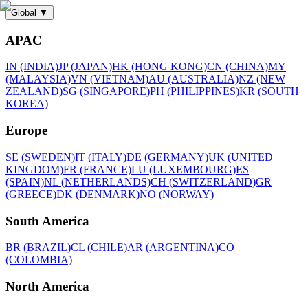
Global
▼
APAC
IN (INDIA)
JP (JAPAN)
HK (HONG KONG)
CN (CHINA)
MY
(MALAYSIA)
VN (VIETNAM)
AU (AUSTRALIA)
NZ (NEW
ZEALAND)
SG (SINGAPORE)
PH (PHILIPPINES)
KR (SOUTH
KOREA)
Europe
SE (SWEDEN)
IT (ITALY)
DE (GERMANY)
UK (UNITED
KINGDOM)
FR (FRANCE)
LU (LUXEMBOURG)
ES
(SPAIN)
NL (NETHERLANDS)
CH (SWITZERLAND)
GR
(GREECE)
DK (DENMARK)
NO (NORWAY)
South America
BR (BRAZIL)
CL (CHILE)
AR (ARGENTINA)
CO
(COLOMBIA)
North America