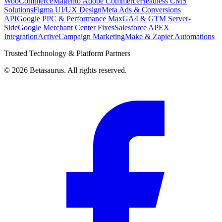
WooCommerce
Magento Adobe Commerce
Headless CMS
Solutions
Figma UI/UX Design
Meta Ads & Conversions
API
Google PPC & Performance Max
GA4 & GTM Server-
Side
Google Merchant Center Fixes
Salesforce APEX
Integration
ActiveCampaign Marketing
Make & Zapier Automations
Trusted Technology & Platform Partners
©
2026
Betasaurus. All rights reserved.