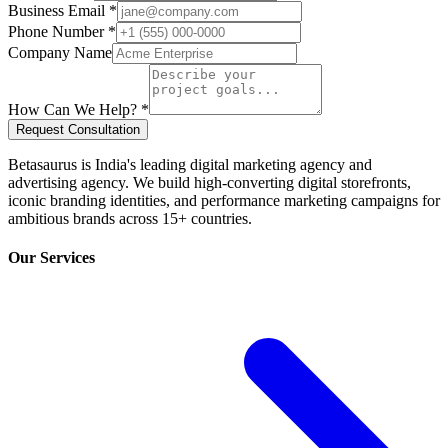
Business Email *
Phone Number *
Company Name
How Can We Help? *
Request Consultation
Betasaurus is India's leading digital marketing agency and
advertising agency. We build high-converting digital storefronts,
iconic branding identities, and performance marketing campaigns for
ambitious brands across 15+ countries.
Our Services