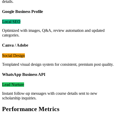
details.
Google Business Profile
Local SEO
Optimized with images, Q&A, review automation and updated
categories.
Canva / Adobe
Social Design
Templated visual design system for consistent, premium post quality.
WhatsApp Business API
Lead Nurture
Instant follow-up messages with course details sent to new
scholarship inquiries.
Performance Metrics