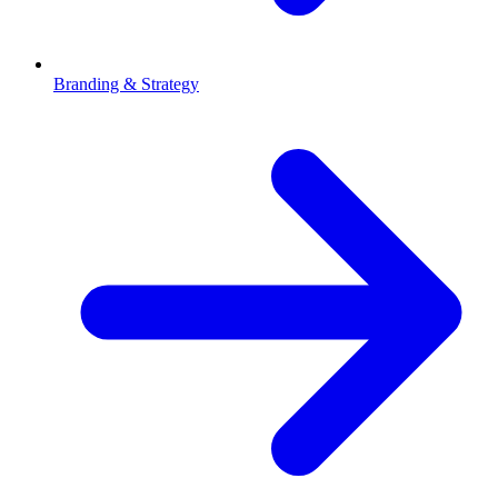
Branding & Strategy