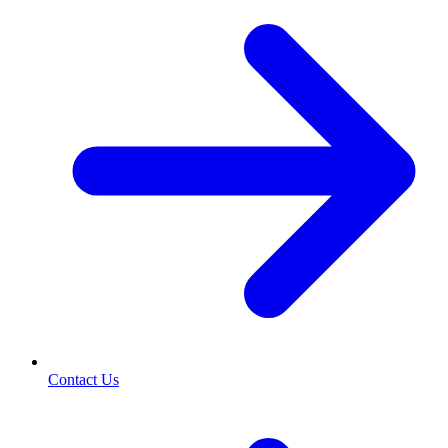
Contact Us