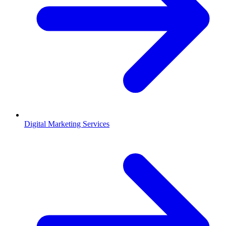
Digital Marketing Services