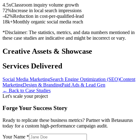
4.5x
Classroom inquiry volume growth
72%
Increase in local search impressions
-42%
Reduction in cost-per-qualified-lead
18k+
Monthly organic social media reach
*Disclaimer: The statistics, metrics, and data numbers mentioned in
these case studies are indicative and might be incorrect or vary.
Creative Assets & Showcase
Services Delivered
Social Media Marketing
Search Engine Optimization (SEO)
Content
Marketing
Design & Branding
Paid Ads & Lead Gen
← Back to Case Studies
Let's scale your project
Forge Your Success Story
Ready to replicate these business metrics? Partner with Betasaurus
today for a custom high-performance campaign audit.
Your Name *