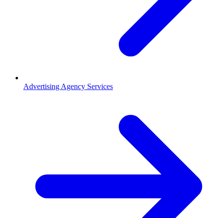
Advertising Agency Services