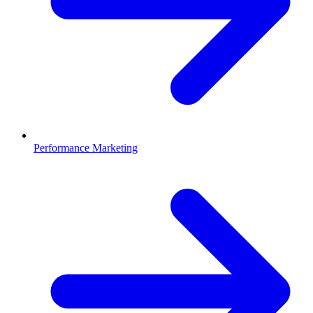
Performance Marketing