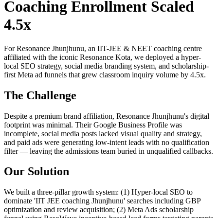
Coaching Enrollment Scaled
4.5x
For Resonance Jhunjhunu, an IIT-JEE & NEET coaching centre
affiliated with the iconic Resonance Kota, we deployed a hyper-
local SEO strategy, social media branding system, and scholarship-
first Meta ad funnels that grew classroom inquiry volume by 4.5x.
The Challenge
Despite a premium brand affiliation, Resonance Jhunjhunu's digital
footprint was minimal. Their Google Business Profile was
incomplete, social media posts lacked visual quality and strategy,
and paid ads were generating low-intent leads with no qualification
filter — leaving the admissions team buried in unqualified callbacks.
Our Solution
We built a three-pillar growth system: (1) Hyper-local SEO to
dominate 'IIT JEE coaching Jhunjhunu' searches including GBP
optimization and review acquisition; (2) Meta Ads scholarship