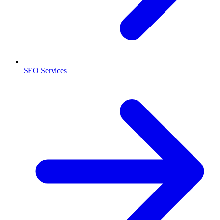
SEO Services