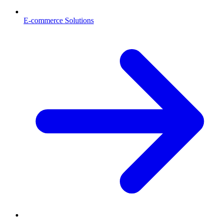
E-commerce Solutions