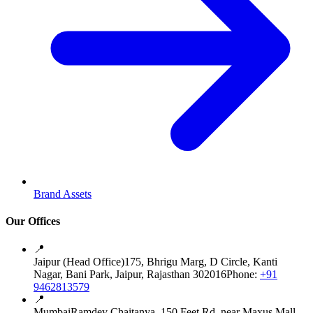
Brand Assets
Our Offices
📍
Jaipur (Head Office)
175, Bhrigu Marg, D Circle, Kanti
Nagar, Bani Park, Jaipur, Rajasthan 302016
Phone:
+91
9462813579
📍
Mumbai
Ramdev Chaitanya, 150 Feet Rd, near Maxus Mall