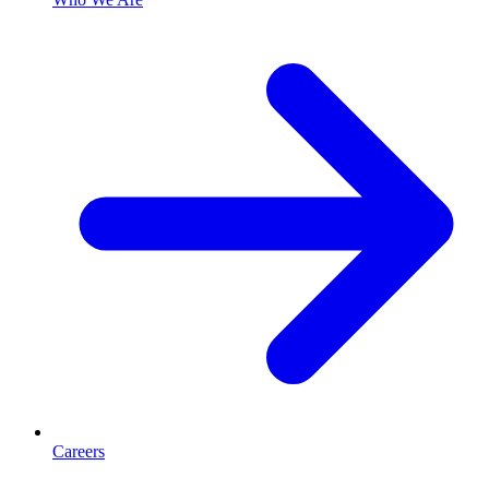
Careers