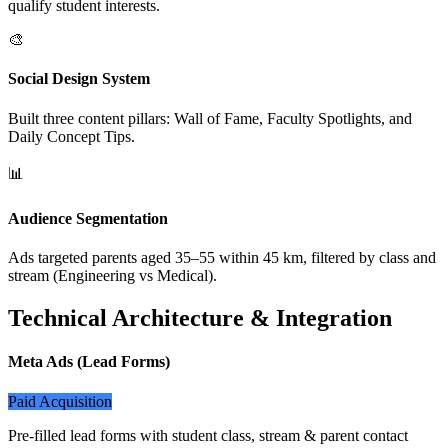
qualify student interests.
🎨
Social Design System
Built three content pillars: Wall of Fame, Faculty Spotlights, and
Daily Concept Tips.
📊
Audience Segmentation
Ads targeted parents aged 35–55 within 45 km, filtered by class and
stream (Engineering vs Medical).
Technical Architecture & Integration
Meta Ads (Lead Forms)
Paid Acquisition
Pre-filled lead forms with student class, stream & parent contact