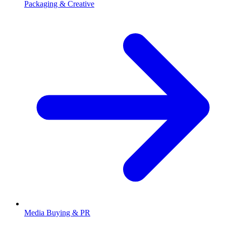
Packaging & Creative
Media Buying & PR