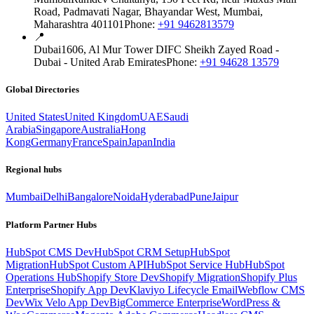
Road, Padmavati Nagar, Bhayandar West, Mumbai,
Maharashtra 401101
Phone:
+91 9462813579
📍
Dubai
1606, Al Mur Tower DIFC Sheikh Zayed Road -
Dubai - United Arab Emirates
Phone:
+91 94628 13579
Global Directories
United States
United Kingdom
UAE
Saudi
Arabia
Singapore
Australia
Hong
Kong
Germany
France
Spain
Japan
India
Regional hubs
Mumbai
Delhi
Bangalore
Noida
Hyderabad
Pune
Jaipur
Platform Partner Hubs
HubSpot CMS Dev
HubSpot CRM Setup
HubSpot
Migration
HubSpot Custom API
HubSpot Service Hub
HubSpot
Operations Hub
Shopify Store Dev
Shopify Migration
Shopify Plus
Enterprise
Shopify App Dev
Klaviyo Lifecycle Email
Webflow CMS
Dev
Wix Velo App Dev
BigCommerce Enterprise
WordPress &