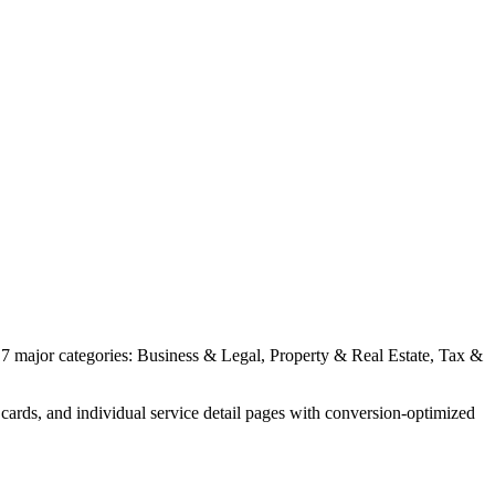
 7 major categories: Business & Legal, Property & Real Estate, Tax &
cards, and individual service detail pages with conversion-optimized