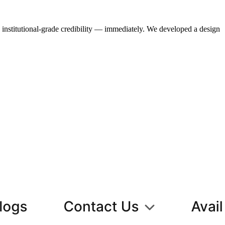
institutional-grade credibility — immediately. We developed a design