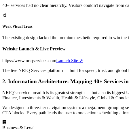
40+ services had no clear hierarchy. Visitors couldn't navigate from ca
🎨
Weak Visual Trust
The existing design lacked the premium aesthetic required to win the 
Website Launch & Live Preview
https://www.nriqservices.com
Launch Site ↗
The live NRIQ Services platform — built for speed, trust, and global 
2. Information Architecture: Mapping 40+ Services in
NRIQ's service breadth is its greatest strength — but also its bigge
Finance, Investments & Wealth, Health & Lifestyle, Global & Concie
We designed a three-tier navigation system: a mega-menu grouping serv
CTA blocks. Every path leads the user to one action: scheduling a free
🏢
Business & Legal