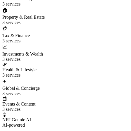
3 services
🏠
Property & Real Estate
3 services
💳
Tax & Finance
3 services
📈
Investments & Wealth
3 services
🌿
Health & Lifestyle
3 services
✈️
Global & Concierge
3 services
📰
Events & Content
3 services
🤖
NRI Gennie AI
AI-powered