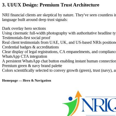
3. UI/UX Design: Premium Trust Architecture
NRI financial clients are skeptical by nature. They've seen countles
language built around deep trust signals:
Dark overlay hero sections
Using cinematic full-width photography with authoritative headline t
Testimonials-first social proof
Real client testimonials from UAE, UK, and US-based NRIs positioned 
Credential badges & accreditations
Clear display of legal registrations, CA empanelments, and compliance 
WhatsApp CTA integration
A persistent WhatsApp chat button enabling instant human connection —
Premium green & navy brand palette
Colors scientifically selected to convey growth (green), trust (navy), an
Homepage — Hero & Navigation