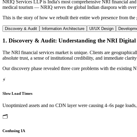
NRIQ Services LLP is India's most comprehensive NRI financial and l
medical tourism — NRIQ serves the global Indian diaspora with over 40
This is the story of how we rebuilt their entire web presence from the 
Discovery & Audit
Information Architecture
UI/UX Design
Developm
1. Discovery & Audit: Understanding the NRI Digital
The NRI financial services market is unique. Clients are geographica
absolute trust, a sense of institutional credibility, and immediate clar
Our discovery phase revealed three core problems with the existing
⚡
Slow Load Times
Unoptimized assets and no CDN layer were causing 4–6s page loads, d
🗂️
Confusing IA