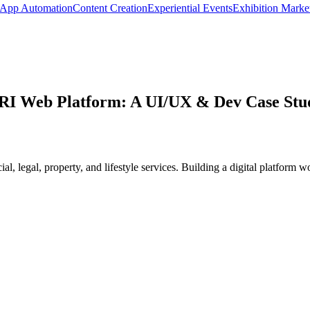
App Automation
Content Creation
Experiential Events
Exhibition Marke
RI Web Platform: A UI/UX & Dev Case Stu
, legal, property, and lifestyle services. Building a digital platform w