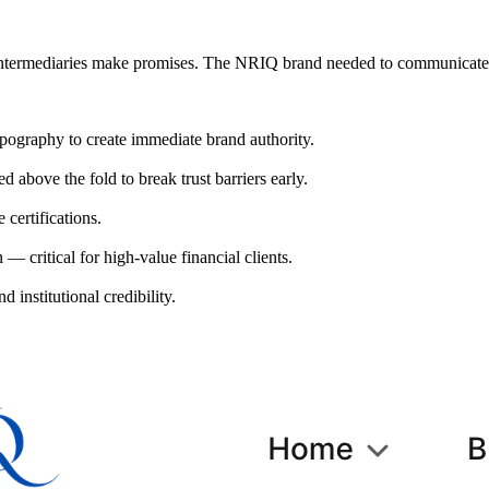
s intermediaries make promises. The NRIQ brand needed to communicate 
ypography to create immediate brand authority.
above the fold to break trust barriers early.
certifications.
 critical for high-value financial clients.
d institutional credibility.