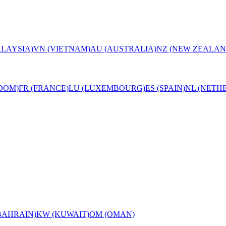
LAYSIA)
VN (VIETNAM)
AU (AUSTRALIA)
NZ (NEW ZEALAN
DOM)
FR (FRANCE)
LU (LUXEMBOURG)
ES (SPAIN)
NL (NETH
BAHRAIN)
KW (KUWAIT)
OM (OMAN)