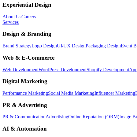
Experiential Design
About Us
Careers
Services
Design & Branding
Brand Strategy
Logo Design
UI/UX Design
Packaging Design
Event B
Web & E-Commerce
Web Development
WordPress Development
Shopify Development
App
Digital Marketing
Performance Marketing
Social Media Marketing
Influencer Marketing
PR & Advertising
PR & Communication
Advertising
Online Reputation (ORM)
Image Bu
AI & Automation