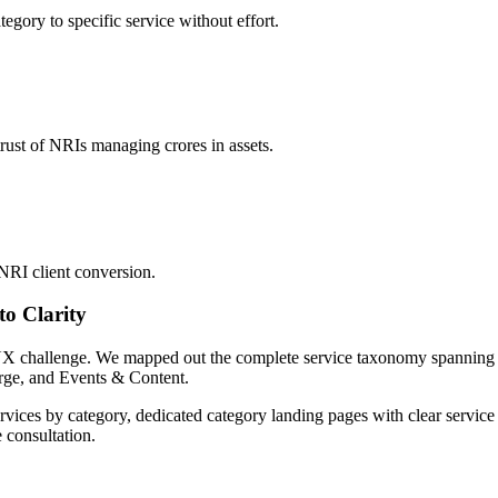
tegory to specific service without effort.
trust of NRIs managing crores in assets.
NRI client conversion.
to Clarity
st UX challenge. We mapped out the complete service taxonomy spanning
rge, and Events & Content.
ices by category, dedicated category landing pages with clear service 
 consultation.