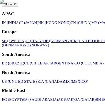
Global
▼
APAC
IN (INDIA)
JP (JAPAN)
HK (HONG KONG)
CN (CHINA)
MY (MA
Europe
SE (SWEDEN)
IT (ITALY)
DE (GERMANY)
UK (UNITED KING
(DENMARK)
NO (NORWAY)
South America
BR (BRAZIL)
CL (CHILE)
AR (ARGENTINA)
CO (COLOMBIA)
North America
US (UNITED STATES)
CA (CANADA)
MX (MEXICO)
Middle East
EG (EGYPT)
SA (SAUDI ARABIA)
AE (UAE)
QA (QATAR)
BH (