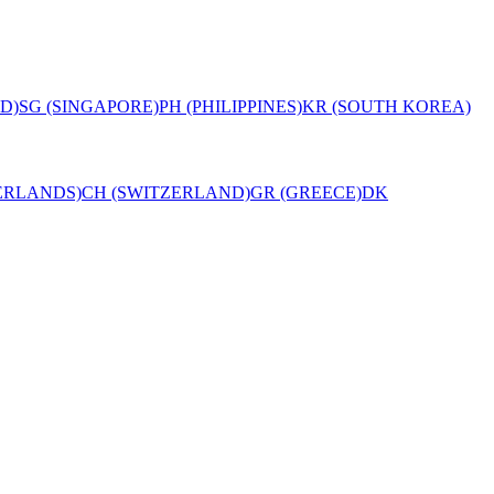
D)
SG (SINGAPORE)
PH (PHILIPPINES)
KR (SOUTH KOREA)
ERLANDS)
CH (SWITZERLAND)
GR (GREECE)
DK