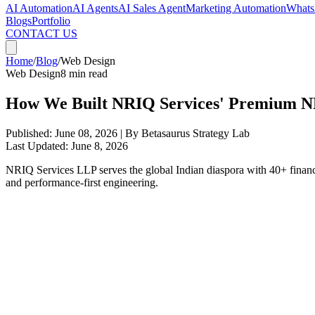
AI Automation
AI Agents
AI Sales Agent
Marketing Automation
Whats
Blogs
Portfolio
CONTACT US
Home
/
Blog
/
Web Design
Web Design
8 min read
How We Built NRIQ Services' Premium N
Published:
June 08, 2026
| By Betasaurus Strategy Lab
Last Updated:
June 8, 2026
NRIQ Services LLP serves the global Indian diaspora with 40+ financial
and performance-first engineering.