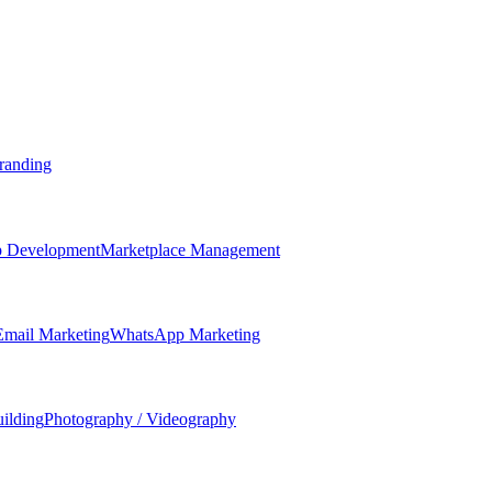
randing
 Development
Marketplace Management
Email Marketing
WhatsApp Marketing
ilding
Photography / Videography