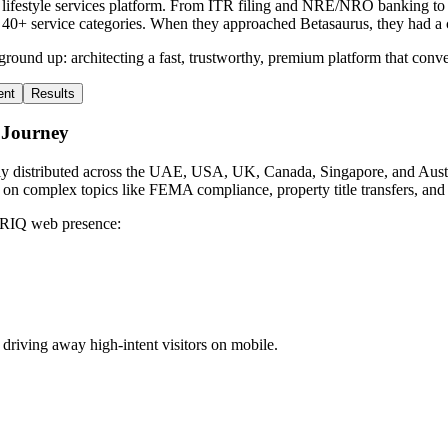
ifestyle services platform. From ITR filing and NRE/NRO banking to p
+ service categories. When they approached Betasaurus, they had a capa
ground up: architecting a fast, trustworthy, premium platform that conver
ent
Results
 Journey
lly distributed across the UAE, USA, UK, Canada, Singapore, and Austra
ity on complex topics like FEMA compliance, property title transfers, and
 NRIQ web presence:
riving away high-intent visitors on mobile.