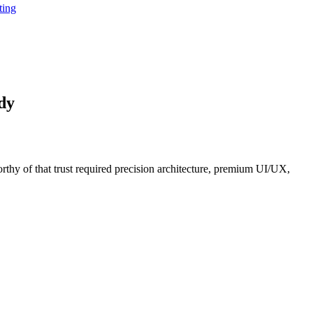
ting
dy
orthy of that trust required precision architecture, premium UI/UX,