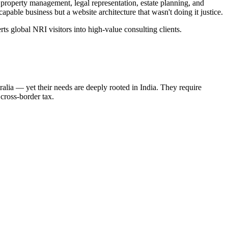
roperty management, legal representation, estate planning, and
ble business but a website architecture that wasn't doing it justice.
ts global NRI visitors into high-value consulting clients.
lia — yet their needs are deeply rooted in India. They require
 cross-border tax.