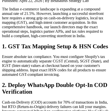
Published:
April 22, 2026
| By Betasaurus Strategy Lab
The Indian e-commerce landscape is expanding at a compound
annual rate of 21.5%. However, launching a successful storefront
here requires a strong grip on cash-on-delivery logistics, local tax
mapping (GST), and high-intent customer acquisition. In this
comprehensive handbook, our launch directors map the exact
operational steps, logistics partner APIs, and tax rules required to
build a compliant, high-converting storefront in India.
1. GST Tax Mapping Setup & HSN Codes
Ensure absolute tax compliance. You must configure Shopify's tax
engine to automatically separate CGST (Central), SGST (State), and
IGST (Inter-state) values at checkout based on your customer's
shipping address. Input exact HSN codes for all products to ensure
automated GST-compliant invoicing.
2. Deploy WhatsApp Double Opt-In COD
Verification
Cash-on-Delivery (COD) accounts for 70% of transactions in India,
but RTO (Return-to-Origin) delivery failures can kill your margins.