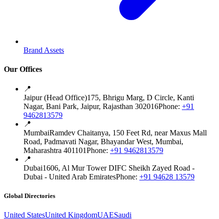
Brand Assets
Our Offices
📍
Jaipur (Head Office)
175, Bhrigu Marg, D Circle, Kanti
Nagar, Bani Park, Jaipur, Rajasthan 302016
Phone:
+91
9462813579
📍
Mumbai
Ramdev Chaitanya, 150 Feet Rd, near Maxus Mall
Road, Padmavati Nagar, Bhayandar West, Mumbai,
Maharashtra 401101
Phone:
+91 9462813579
📍
Dubai
1606, Al Mur Tower DIFC Sheikh Zayed Road -
Dubai - United Arab Emirates
Phone:
+91 94628 13579
Global Directories
United States
United Kingdom
UAE
Saudi