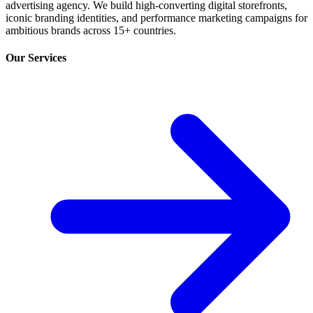
advertising agency. We build high-converting digital storefronts,
iconic branding identities, and performance marketing campaigns for
ambitious brands across 15+ countries.
Our Services