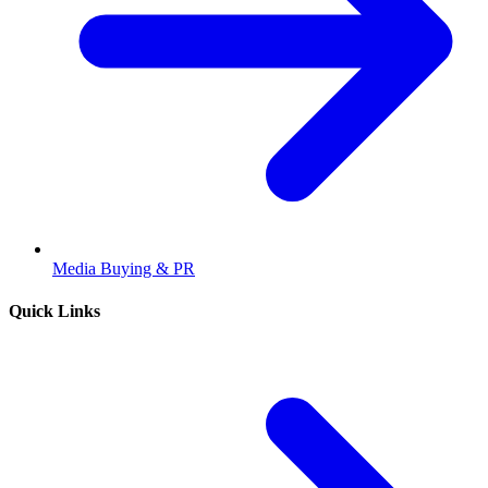
Media Buying & PR
Quick Links