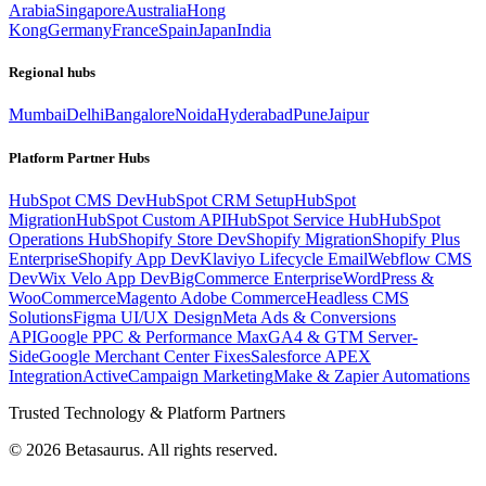
Arabia
Singapore
Australia
Hong
Kong
Germany
France
Spain
Japan
India
Regional hubs
Mumbai
Delhi
Bangalore
Noida
Hyderabad
Pune
Jaipur
Platform Partner Hubs
HubSpot CMS Dev
HubSpot CRM Setup
HubSpot
Migration
HubSpot Custom API
HubSpot Service Hub
HubSpot
Operations Hub
Shopify Store Dev
Shopify Migration
Shopify Plus
Enterprise
Shopify App Dev
Klaviyo Lifecycle Email
Webflow CMS
Dev
Wix Velo App Dev
BigCommerce Enterprise
WordPress &
WooCommerce
Magento Adobe Commerce
Headless CMS
Solutions
Figma UI/UX Design
Meta Ads & Conversions
API
Google PPC & Performance Max
GA4 & GTM Server-
Side
Google Merchant Center Fixes
Salesforce APEX
Integration
ActiveCampaign Marketing
Make & Zapier Automations
Trusted Technology & Platform Partners
©
2026
Betasaurus. All rights reserved.