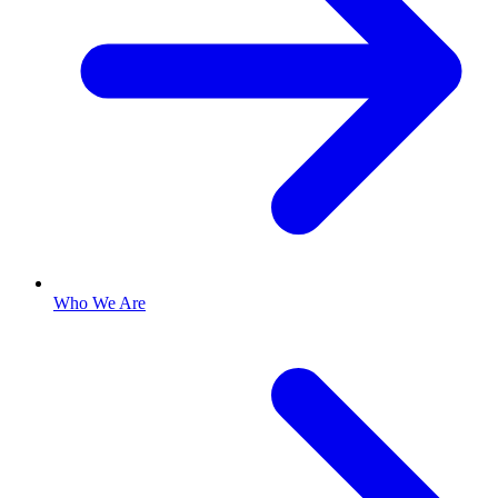
Who We Are