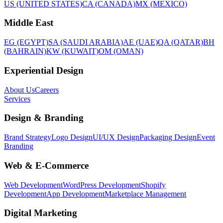
US (UNITED STATES)
CA (CANADA)
MX (MEXICO)
Middle East
EG (EGYPT)
SA (SAUDI ARABIA)
AE (UAE)
QA (QATAR)
BH
(BAHRAIN)
KW (KUWAIT)
OM (OMAN)
Experiential Design
About Us
Careers
Services
Design & Branding
Brand Strategy
Logo Design
UI/UX Design
Packaging Design
Event
Branding
Web & E-Commerce
Web Development
WordPress Development
Shopify
Development
App Development
Marketplace Management
Digital Marketing