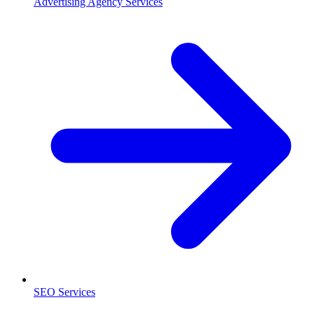
Advertising Agency Services
SEO Services