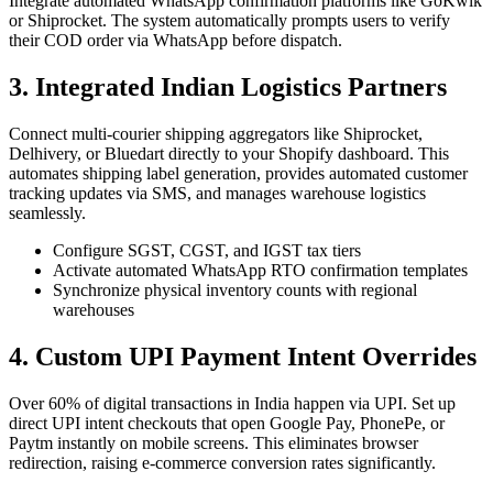
Integrate automated WhatsApp confirmation platforms like GoKwik
or Shiprocket. The system automatically prompts users to verify
their COD order via WhatsApp before dispatch.
3. Integrated Indian Logistics Partners
Connect multi-courier shipping aggregators like Shiprocket,
Delhivery, or Bluedart directly to your Shopify dashboard. This
automates shipping label generation, provides automated customer
tracking updates via SMS, and manages warehouse logistics
seamlessly.
Configure SGST, CGST, and IGST tax tiers
Activate automated WhatsApp RTO confirmation templates
Synchronize physical inventory counts with regional
warehouses
4. Custom UPI Payment Intent Overrides
Over 60% of digital transactions in India happen via UPI. Set up
direct UPI intent checkouts that open Google Pay, PhonePe, or
Paytm instantly on mobile screens. This eliminates browser
redirection, raising e-commerce conversion rates significantly.