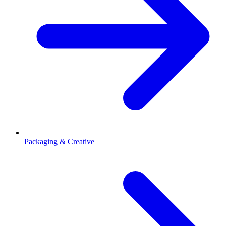
Packaging & Creative