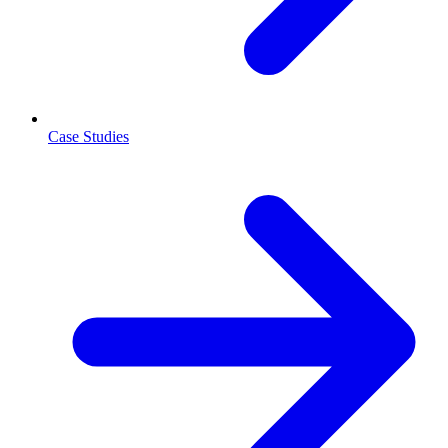
Case Studies