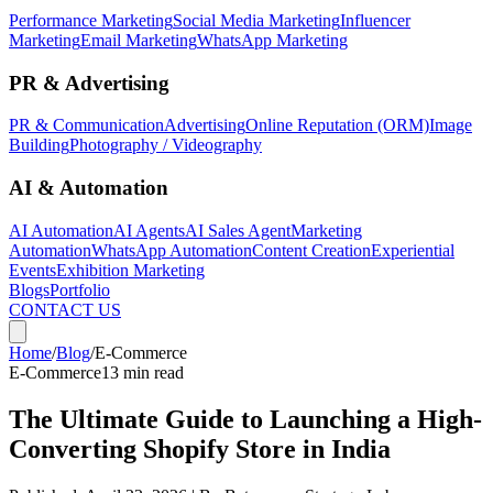
Performance Marketing
Social Media Marketing
Influencer
Marketing
Email Marketing
WhatsApp Marketing
PR & Advertising
PR & Communication
Advertising
Online Reputation (ORM)
Image
Building
Photography / Videography
AI & Automation
AI Automation
AI Agents
AI Sales Agent
Marketing
Automation
WhatsApp Automation
Content Creation
Experiential
Events
Exhibition Marketing
Blogs
Portfolio
CONTACT US
Home
/
Blog
/
E-Commerce
E-Commerce
13 min read
The Ultimate Guide to Launching a High-
Converting Shopify Store in India