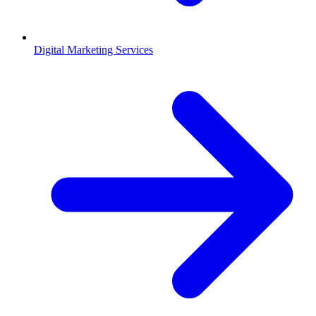
Digital Marketing Services