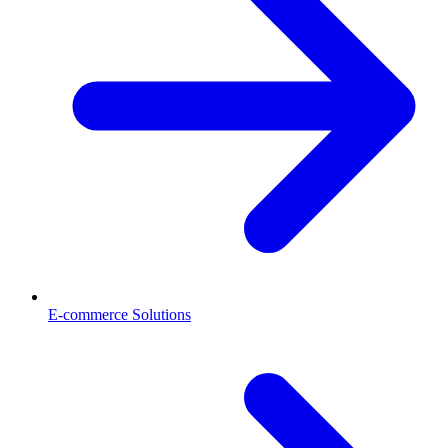
E-commerce Solutions