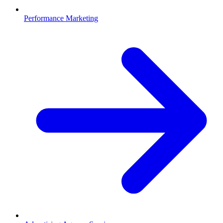
Performance Marketing