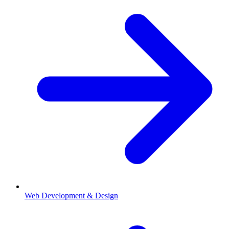
Web Development & Design