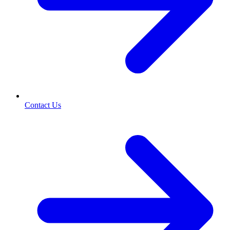
Contact Us