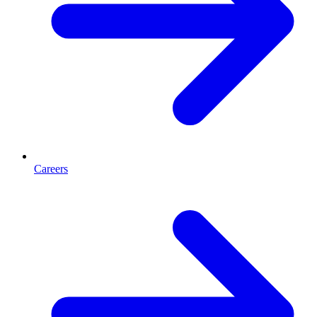
Careers