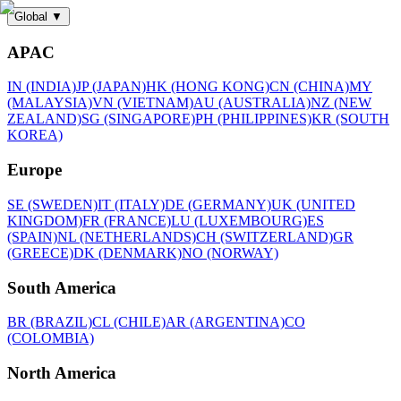
Global
▼
APAC
IN (INDIA)
JP (JAPAN)
HK (HONG KONG)
CN (CHINA)
MY
(MALAYSIA)
VN (VIETNAM)
AU (AUSTRALIA)
NZ (NEW
ZEALAND)
SG (SINGAPORE)
PH (PHILIPPINES)
KR (SOUTH
KOREA)
Europe
SE (SWEDEN)
IT (ITALY)
DE (GERMANY)
UK (UNITED
KINGDOM)
FR (FRANCE)
LU (LUXEMBOURG)
ES
(SPAIN)
NL (NETHERLANDS)
CH (SWITZERLAND)
GR
(GREECE)
DK (DENMARK)
NO (NORWAY)
South America
BR (BRAZIL)
CL (CHILE)
AR (ARGENTINA)
CO
(COLOMBIA)
North America