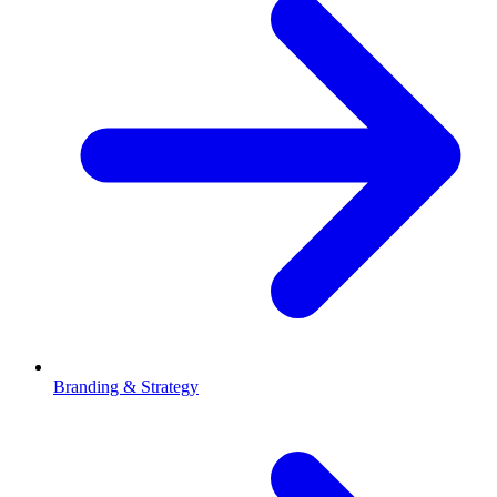
Branding & Strategy