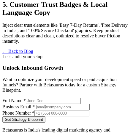
5. Customer Trust Badges & Local
Language Copy
Inject clear trust elements like 'Easy 7-Day Returns', 'Free Delivery
in India', and '100% Secure Checkout' graphics. Keep product
descriptions clear and clean, optimized to resolve buyer friction
instantly.
← Back to Blog
Let's audit your setup
Unlock Inbound Growth
Want to optimize your development speed or paid acquisition
funnels? Partner with Betasaurus today for a custom Strategy
Blueprint.
Full Name *
Business Email *
Phone Number *
Get Strategy Blueprint
Betasaurus is India's leading digital marketing agency and