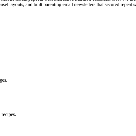
ousel layouts, and built parenting email newsletters that secured repeat s
ges.
 recipes.