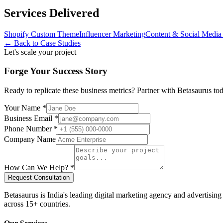
Services Delivered
Shopify Custom Theme
Influencer Marketing
Content & Social Media 
← Back to Case Studies
Let's scale your project
Forge Your Success Story
Ready to replicate these business metrics? Partner with Betasaurus t
Your Name *
Business Email *
Phone Number *
Company Name
How Can We Help? *
Request Consultation
Betasaurus is India's leading digital marketing agency and advertisin
across 15+ countries.