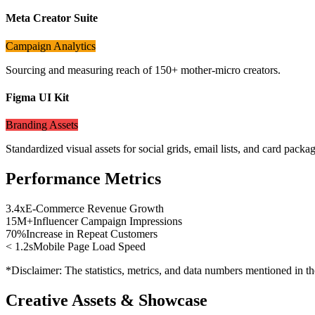
Meta Creator Suite
Campaign Analytics
Sourcing and measuring reach of 150+ mother-micro creators.
Figma UI Kit
Branding Assets
Standardized visual assets for social grids, email lists, and card packag
Performance Metrics
3.4x
E-Commerce Revenue Growth
15M+
Influencer Campaign Impressions
70%
Increase in Repeat Customers
< 1.2s
Mobile Page Load Speed
*Disclaimer: The statistics, metrics, and data numbers mentioned in the
Creative Assets & Showcase