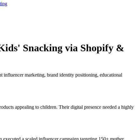
ting
Kids' Snacking via Shopify &
 influencer marketing, brand identity positioning, educational
oducts appealing to children. Their digital presence needed a highly
hen executed a scaled influencer campaign targeting 150+ mother