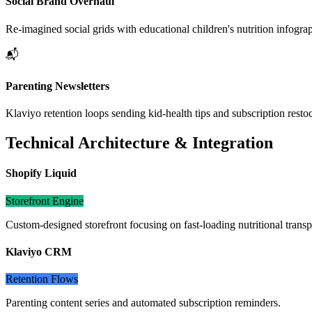
Social Brand Overhaul
Re-imagined social grids with educational children's nutrition infogra
📬
Parenting Newsletters
Klaviyo retention loops sending kid-health tips and subscription restoc
Technical Architecture & Integration
Shopify Liquid
Storefront Engine
Custom-designed storefront focusing on fast-loading nutritional trans
Klaviyo CRM
Retention Flows
Parenting content series and automated subscription reminders.