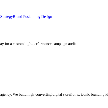
Strategy
Brand Positioning Design
oday for a custom high-performance campaign audit.
g agency. We build high-converting digital storefronts, iconic branding