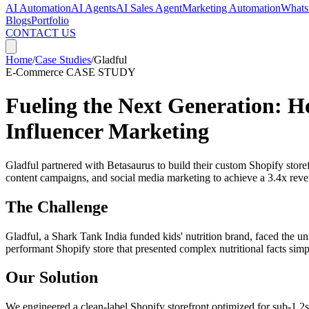
AI Automation
AI Agents
AI Sales Agent
Marketing Automation
Whats
Blogs
Portfolio
CONTACT US
Home
/
Case Studies
/
Gladful
E-Commerce
CASE STUDY
Fueling the Next Generation: H
Influencer Marketing
Gladful partnered with Betasaurus to build their custom Shopify store
content campaigns, and social media marketing to achieve a 3.4x reven
The Challenge
Gladful, a Shark Tank India funded kids' nutrition brand, faced the u
performant Shopify store that presented complex nutritional facts simp
Our Solution
We engineered a clean-label Shopify storefront optimized for sub-1.2s