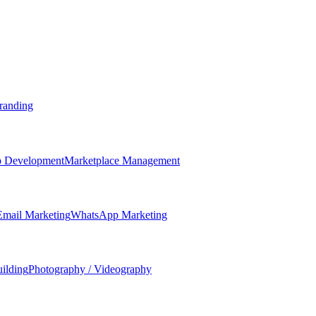
randing
 Development
Marketplace Management
Email Marketing
WhatsApp Marketing
ilding
Photography / Videography