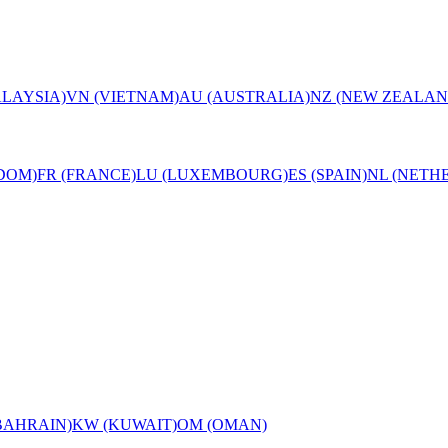
LAYSIA)
VN (VIETNAM)
AU (AUSTRALIA)
NZ (NEW ZEALAN
DOM)
FR (FRANCE)
LU (LUXEMBOURG)
ES (SPAIN)
NL (NETH
BAHRAIN)
KW (KUWAIT)
OM (OMAN)