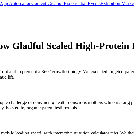
App Automation
Content Creation
Experiential Events
Exhibition Marke
ow Gladful Scaled High-Protein 
front and implement a 360° growth strategy. We executed targeted parent
ue lift.
nique challenge of convincing health-conscious mothers while making pr
ly, backed by organic parent testimonials.
 mobile loading speed, with interactive nutrition calculator tabs. We t