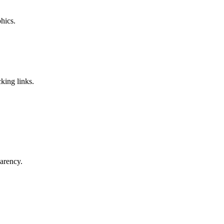
phics.
king links.
parency.