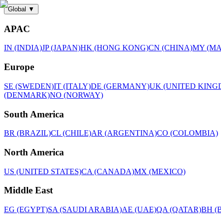
Global
▼
APAC
IN (INDIA)
JP (JAPAN)
HK (HONG KONG)
CN (CHINA)
MY (MA
Europe
SE (SWEDEN)
IT (ITALY)
DE (GERMANY)
UK (UNITED KING
(DENMARK)
NO (NORWAY)
South America
BR (BRAZIL)
CL (CHILE)
AR (ARGENTINA)
CO (COLOMBIA)
North America
US (UNITED STATES)
CA (CANADA)
MX (MEXICO)
Middle East
EG (EGYPT)
SA (SAUDI ARABIA)
AE (UAE)
QA (QATAR)
BH (