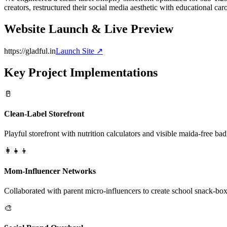
creators, restructured their social media aesthetic with educational car
Website Launch & Live Preview
https://gladful.in
Launch Site ↗
Key Project Implementations
🥛
Clean-Label Storefront
Playful storefront with nutrition calculators and visible maida-free bad
👩‍👧‍👦
Mom-Influencer Networks
Collaborated with parent micro-influencers to create school snack-box
🎨