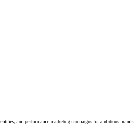
 identities, and performance marketing campaigns for ambitious brands