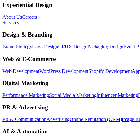
Experiential Design
About Us
Careers
Services
Design & Branding
Brand Strategy
Logo Design
UI/UX Design
Packaging Design
Event B
Web & E-Commerce
Web Development
WordPress Development
Shopify Development
App
Digital Marketing
Performance Marketing
Social Media Marketing
Influencer Marketing
PR & Advertising
PR & Communication
Advertising
Online Reputation (ORM)
Image Bu
AI & Automation