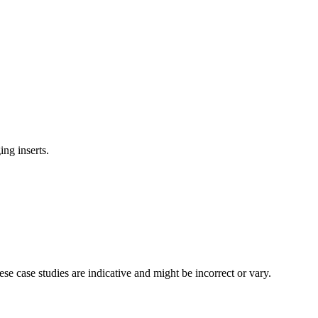
ing inserts.
se case studies are indicative and might be incorrect or vary.