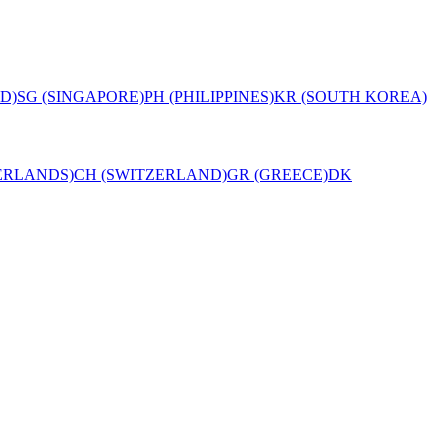
D)
SG (SINGAPORE)
PH (PHILIPPINES)
KR (SOUTH KOREA)
ERLANDS)
CH (SWITZERLAND)
GR (GREECE)
DK